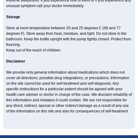
extreme sleepiness. If you experience one of them or if you experience any
unusual symptom call your doctor immediately.
Storage
Store at room temperature between 20 and 25 degrees C (68 and 77
degrees F). Store away from heat, moisture, and light. Do not store in the
bathroom. Keep the bottle upright with the pump tightly closed. Protect from
freezing.
Keep out of the reach of children.
Disclaimer
We provide only general information about medications which does not
cover all directions, possible drug integrations, or precautions. Information
on the site cannot be used for self-treatment and self-diagnosis. Any
specific instructions for a particular patient should be agreed with your
health care adviser or doctor in charge of the case. We disclaim reliability of
this information and mistakes it could contain. We are not responsible for
any direct, indirect, special or other indirect damage as a result of any use
of the information on this site and also for consequences of self-treatment.