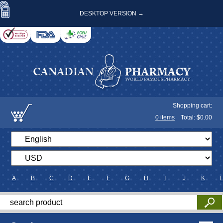
DESKTOP VERSION →
Shopping cart:
0
items
Total: $
0.00
A
B
C
D
E
F
G
H
I
J
K