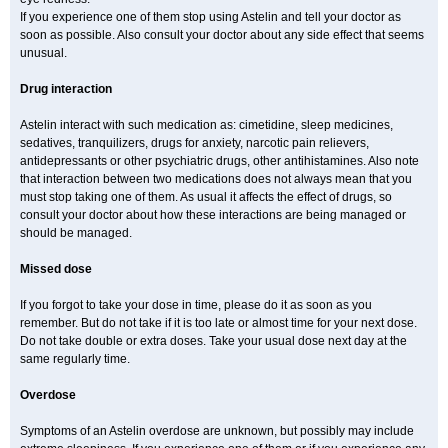
If you experience one of them stop using Astelin and tell your doctor as
soon as possible. Also consult your doctor about any side effect that seems
unusual.
Drug interaction
Astelin interact with such medication as: cimetidine, sleep medicines,
sedatives, tranquilizers, drugs for anxiety, narcotic pain relievers,
antidepressants or other psychiatric drugs, other antihistamines. Also note
that interaction between two medications does not always mean that you
must stop taking one of them. As usual it affects the effect of drugs, so
consult your doctor about how these interactions are being managed or
should be managed.
Missed dose
If you forgot to take your dose in time, please do it as soon as you
remember. But do not take if it is too late or almost time for your next dose.
Do not take double or extra doses. Take your usual dose next day at the
same regularly time.
Overdose
Symptoms of an Astelin overdose are unknown, but possibly may include