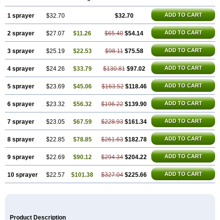
Rino-lastin
Snizex
Sophistina
Xanaes
ADD TO CART
1 sprayer
$32.70
$32.70
ADD TO CART
2 sprayer
$27.07
$11.26
$65.40
$54.14
ADD TO CART
3 sprayer
$25.19
$22.53
$98.11
$75.58
ADD TO CART
4 sprayer
$24.26
$33.79
$130.81
$97.02
ADD TO CART
5 sprayer
$23.69
$45.06
$163.52
$118.46
ADD TO CART
6 sprayer
$23.32
$56.32
$196.22
$139.90
ADD TO CART
7 sprayer
$23.05
$67.59
$228.93
$161.34
ADD TO CART
8 sprayer
$22.85
$78.85
$261.63
$182.78
ADD TO CART
9 sprayer
$22.69
$90.12
$294.34
$204.22
ADD TO CART
10 sprayer
$22.57
$101.38
$327.04
$225.66
Product Description