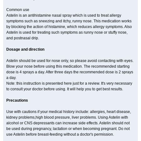
Common use
Astelin is an antihistamine nasal spray which is used to treat allergy
symptoms such as sneezing and itchy, runny nose. This medication works
by blocking the action of histamine, which reduces allergy symptoms. Also
Astelin is used for treating such symptoms as runny nose or stuffy nose,
and postnasal drip.
Dosage and direction
Astelin should be used for nose only, so please avoid contacting with eyes.
Blow your nose before using this medication. The recommended starting
dose is 4 sprays a day. After three days the recommended dose is 2 sprays
a day.
Note: this instruction is presented here just for a review. It's very necessary
to consult your doctor before using. It will help you to get best results.
Precautions
Use with cautions if your medical history include: allergies, heart disease,
kidney problems,high blood pressure, liver problems. Using Astelin with
alcohol or CNS depressants can increase side effects. Astelin should not
be used during pregnancy, lactation or when becoming pregnant. Do not
use Astelin before breast-feeding without a doctor's permission.