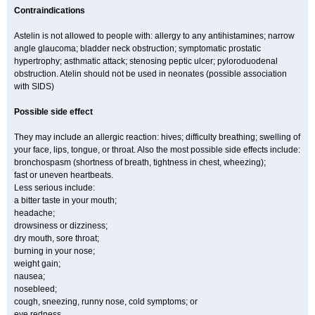
Contraindications
Astelin is not allowed to people with: allergy to any antihistamines; narrow
angle glaucoma; bladder neck obstruction; symptomatic prostatic
hypertrophy; asthmatic attack; stenosing peptic ulcer; pyloroduodenal
obstruction. Atelin should not be used in neonates (possible association
with SIDS)
Possible side effect
They may include an allergic reaction: hives; difficulty breathing; swelling of
your face, lips, tongue, or throat. Also the most possible side effects include:
bronchospasm (shortness of breath, tightness in chest, wheezing);
fast or uneven heartbeats.
Less serious include:
a bitter taste in your mouth;
headache;
drowsiness or dizziness;
dry mouth, sore throat;
burning in your nose;
weight gain;
nausea;
nosebleed;
cough, sneezing, runny nose, cold symptoms; or
eye redness.