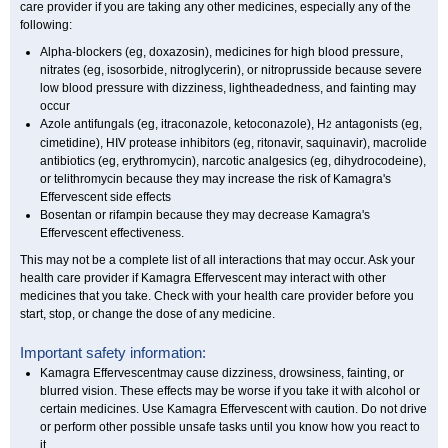
care provider if you are taking any other medicines, especially any of the
following:
Alpha-blockers (eg, doxazosin), medicines for high blood pressure,
nitrates (eg, isosorbide, nitroglycerin), or nitroprusside because severe
low blood pressure with dizziness, lightheadedness, and fainting may
occur
Azole antifungals (eg, itraconazole, ketoconazole), H
antagonists (eg,
2
cimetidine), HIV protease inhibitors (eg, ritonavir, saquinavir), macrolide
antibiotics (eg, erythromycin), narcotic analgesics (eg, dihydrocodeine),
or telithromycin because they may increase the risk of Kamagra's
Effervescent side effects
Bosentan or rifampin because they may decrease Kamagra's
Effervescent effectiveness.
This may not be a complete list of all interactions that may occur. Ask your
health care provider if Kamagra Effervescent may interact with other
medicines that you take. Check with your health care provider before you
start, stop, or change the dose of any medicine.
Important safety information:
Kamagra Effervescentmay cause dizziness, drowsiness, fainting, or
blurred vision. These effects may be worse if you take it with alcohol or
certain medicines. Use Kamagra Effervescent with caution. Do not drive
or perform other possible unsafe tasks until you know how you react to
it.