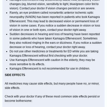
changes (eg, blurred vision, sensitivity to light, blue/green color tint to
vision). Contact your doctor if vision changes persist or are severe.
Rarely, an eye problem called nonarteritic anterior ischemic optic
neuropathy (NAION) has been reported in patients who took Kamagra
Effervescent. This may lead to decreased vision or permanent loss of
vision in some cases. If you notice a sudden decrease in vision or loss
of vision in one or both eyes, contact your doctor right away.
Sudden decreases in hearing and loss of hearing have been reported
in some patients who have taken Kamagra Effervescent. Sometimes
they also noticed ringing in the ears or dizziness. If you notice a sudden
decrease or loss of hearing, contact your doctor right away.
Do not use other medicines or treatments for ED while you are taking
Kamagra Effervescent without first checking with your doctor.
Use Kamagra Effervescent with caution in the elderly; they may be
more sensitive to its effects.
Kamagra Effervescent is not recommended for use in children.
SIDE EFFECTS
All medicines may cause side effects, but many people have no, or minor,
side effects.
Check with your doctor if any of these most common side effects persist or
become bothersome: