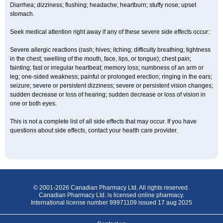
Diarrhea; dizziness; flushing; headache; heartburn; stuffy nose; upset
stomach.
Seek medical attention right away if any of these severe side effects occur:
Severe allergic reactions (rash; hives; itching; difficulty breathing; tightness
in the chest; swelling of the mouth, face, lips, or tongue); chest pain;
fainting; fast or irregular heartbeat; memory loss; numbness of an arm or
leg; one-sided weakness; painful or prolonged erection; ringing in the ears;
seizure; severe or persistent dizziness; severe or persistent vision changes;
sudden decrease or loss of hearing; sudden decrease or loss of vision in
one or both eyes.
This is not a complete list of all side effects that may occur. If you have
questions about side effects, contact your health care provider.
© 2001-2026 Canadian Pharmacy Ltd. All rights reserved.
Canadian Pharmacy Ltd. is licensed online pharmacy.
International license number 99971109 issued 17 aug 2025