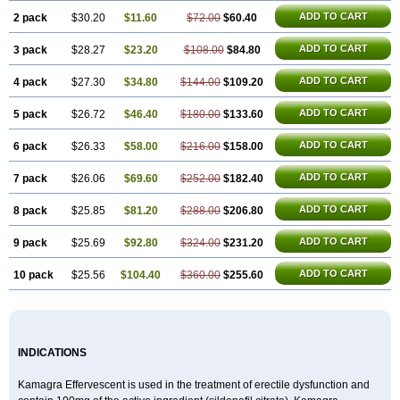
Sildigra
Silvitra
Suhagra
Super P-Force
Super P-Force Oral Jelly
Super Viagra
Viagra
ADD TO CART
2 pack
$30.20
$11.60
$72.00
$60.40
Viagra Extra Dosage
Viagra Jelly
Viagra Plus
Viagra Professional
Viagra Soft
ADD TO CART
3 pack
$28.27
Viagra Soft Flavoured
$23.20
$108.00
$84.80
Viagra Sublingual
Viagra Super Active
Viagra Vigour
Zenegra
ADD TO CART
4 pack
$27.30
$34.80
$144.00
$109.20
ADD TO CART
5 pack
$26.72
$46.40
$180.00
$133.60
ADD TO CART
6 pack
$26.33
$58.00
$216.00
$158.00
ADD TO CART
7 pack
$26.06
$69.60
$252.00
$182.40
ADD TO CART
8 pack
$25.85
$81.20
$288.00
$206.80
ADD TO CART
9 pack
$25.69
$92.80
$324.00
$231.20
ADD TO CART
10 pack
$25.56
$104.40
$360.00
$255.60
INDICATIONS
Kamagra Effervescent is used in the treatment of erectile dysfunction and