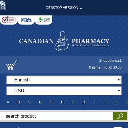
DESKTOP VERSION →
Shopping cart:
0
items
Total: $
0.00
A
B
C
D
E
F
G
H
I
J
K