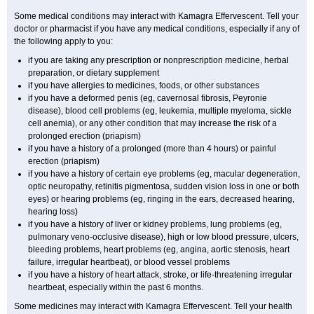
Some medical conditions may interact with Kamagra Effervescent. Tell your
doctor or pharmacist if you have any medical conditions, especially if any of
the following apply to you:
if you are taking any prescription or nonprescription medicine, herbal
preparation, or dietary supplement
if you have allergies to medicines, foods, or other substances
if you have a deformed penis (eg, cavernosal fibrosis, Peyronie
disease), blood cell problems (eg, leukemia, multiple myeloma, sickle
cell anemia), or any other condition that may increase the risk of a
prolonged erection (priapism)
if you have a history of a prolonged (more than 4 hours) or painful
erection (priapism)
if you have a history of certain eye problems (eg, macular degeneration,
optic neuropathy, retinitis pigmentosa, sudden vision loss in one or both
eyes) or hearing problems (eg, ringing in the ears, decreased hearing,
hearing loss)
if you have a history of liver or kidney problems, lung problems (eg,
pulmonary veno-occlusive disease), high or low blood pressure, ulcers,
bleeding problems, heart problems (eg, angina, aortic stenosis, heart
failure, irregular heartbeat), or blood vessel problems
if you have a history of heart attack, stroke, or life-threatening irregular
heartbeat, especially within the past 6 months.
Some medicines may interact with Kamagra Effervescent. Tell your health