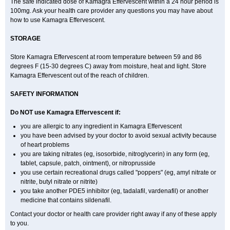
The safe indicated dose of Kamagra Effervescent within a 24 hour period is
100mg. Ask your health care provider any questions you may have about
how to use Kamagra Effervescent.
STORAGE
Store Kamagra Effervescent at room temperature between 59 and 86
degrees F (15-30 degrees C) away from moisture, heat and light. Store
Kamagra Effervescent out of the reach of children.
SAFETY INFORMATION
Do NOT use Kamagra Effervescent if:
you are allergic to any ingredient in Kamagra Effervescent
you have been advised by your doctor to avoid sexual activity because
of heart problems
you are taking nitrates (eg, isosorbide, nitroglycerin) in any form (eg,
tablet, capsule, patch, ointment), or nitroprusside
you use certain recreational drugs called "poppers" (eg, amyl nitrate or
nitrite, butyl nitrate or nitrite)
you take another PDE5 inhibitor (eg, tadalafil, vardenafil) or another
medicine that contains sildenafil.
Contact your doctor or health care provider right away if any of these apply
to you.