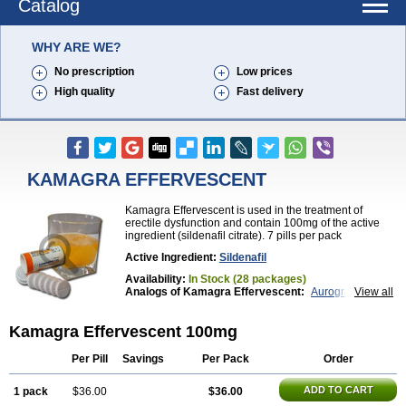
Catalog
WHY ARE WE?
No prescription
Low prices
High quality
Fast delivery
KAMAGRA EFFERVESCENT
Kamagra Effervescent is used in the treatment of
erectile dysfunction and contain 100mg of the active
ingredient (sildenafil citrate). 7 pills per pack
Active Ingredient:
Sildenafil
Availability:
In Stock (28 packages)
Analogs of Kamagra Effervescent:
Aurogra
View all
Brand Viagra
Caverta
Cenforce
Cenforce-D
Cenforce Professional
Cenforce Soft
Eriacta
Kamagra Effervescent 100mg
Extra Super Viagra
Female Viagra
Fildena
Kamagra
Kamagra Chewable
Kamagra Gold
Kamagra Oral Jelly
Kamagra Polo
Kamagra Soft
Per Pill
Savings
Per Pack
Order
Kamagra Super
Lady era
Malegra DXT
Malegra DXT Plus
Malegra FXT
Malegra FXT Plus
ADD TO CART
1 pack
$36.00
$36.00
Nizagara
Penegra
Red Viagra
Silagra
Sildalis