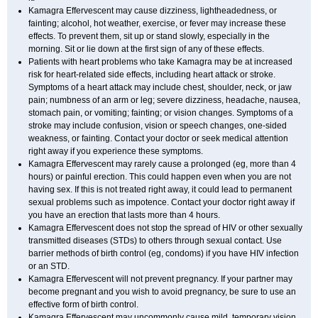
Kamagra Effervescent may cause dizziness, lightheadedness, or
fainting; alcohol, hot weather, exercise, or fever may increase these
effects. To prevent them, sit up or stand slowly, especially in the
morning. Sit or lie down at the first sign of any of these effects.
Patients with heart problems who take Kamagra may be at increased
risk for heart-related side effects, including heart attack or stroke.
Symptoms of a heart attack may include chest, shoulder, neck, or jaw
pain; numbness of an arm or leg; severe dizziness, headache, nausea,
stomach pain, or vomiting; fainting; or vision changes. Symptoms of a
stroke may include confusion, vision or speech changes, one-sided
weakness, or fainting. Contact your doctor or seek medical attention
right away if you experience these symptoms.
Kamagra Effervescent may rarely cause a prolonged (eg, more than 4
hours) or painful erection. This could happen even when you are not
having sex. If this is not treated right away, it could lead to permanent
sexual problems such as impotence. Contact your doctor right away if
you have an erection that lasts more than 4 hours.
Kamagra Effervescent does not stop the spread of HIV or other sexually
transmitted diseases (STDs) to others through sexual contact. Use
barrier methods of birth control (eg, condoms) if you have HIV infection
or an STD.
Kamagra Effervescent will not prevent pregnancy. If your partner may
become pregnant and you wish to avoid pregnancy, be sure to use an
effective form of birth control.
Kamagra Effervescent may uncommonly cause mild, temporary vision