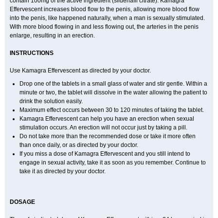
contain 100mg of the active ingredient (sildenafil citrate). Kamagra
Effervescent increases blood flow to the penis, allowing more blood flow
into the penis, like happened naturally, when a man is sexually stimulated.
With more blood flowing in and less flowing out, the arteries in the penis
enlarge, resulting in an erection.
INSTRUCTIONS
Use Kamagra Effervescent as directed by your doctor.
Drop one of the tablets in a small glass of water and stir gentle. Within a
minute or two, the tablet will dissolve in the water allowing the patient to
drink the solution easily.
Maximum effect occurs between 30 to 120 minutes of taking the tablet.
Kamagra Effervescent can help you have an erection when sexual
stimulation occurs. An erection will not occur just by taking a pill.
Do not take more than the recommended dose or take it more often
than once daily, or as directed by your doctor.
If you miss a dose of Kamagra Effervescent and you still intend to
engage in sexual activity, take it as soon as you remember. Continue to
take it as directed by your doctor.
DOSAGE