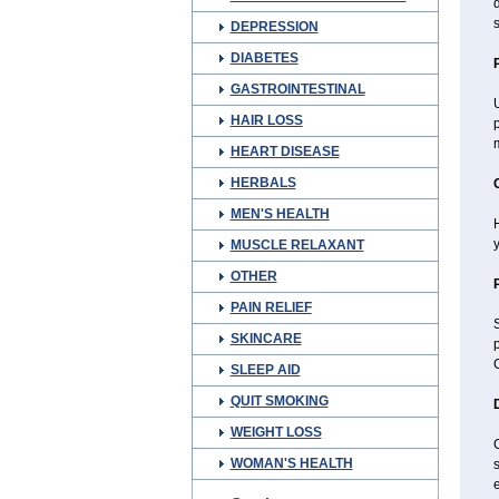
d
s
DEPRESSION
DIABETES
GASTROINTESTINAL
U
HAIR LOSS
p
m
HEART DISEASE
HERBALS
MEN'S HEALTH
H
y
MUSCLE RELAXANT
OTHER
PAIN RELIEF
S
SKINCARE
p
C
SLEEP AID
QUIT SMOKING
WEIGHT LOSS
WOMAN'S HEALTH
s
e