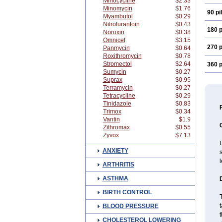
Minocycline
$2.33
Minomycin
$1.76
90 pil
Myambutol
$0.29
Nitrofurantoin
$0.43
180 p
Noroxin
$0.38
Omnicef
$3.15
270 p
Panmycin
$0.64
Roxithromycin
$0.78
Stromectol
$2.64
360 p
Sumycin
$0.27
Suprax
$0.95
Terramycin
$0.27
Tetracycline
$0.29
Tinidazole
$0.83
Trimox
$0.34
Vantin
$1.9
Zithromax
$0.55
Zyvox
$7.13
D
ANXIETY
s
ARTHRITIS
ASTHMA
BIRTH CONTROL
T
t
BLOOD PRESSURE
t
CHOLESTEROL LOWERING