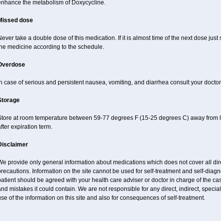
enhance the metabolism of Doxycycline.
Missed dose
ever take a double dose of this medication. If it is almost time of the next dose just
the medicine according to the schedule.
Overdose
n case of serious and persistent nausea, vomiting, and diarrhea consult your doctor
Storage
Store at room temperature between 59-77 degrees F (15-25 degrees C) away from li
fter expiration term.
Disclaimer
e provide only general information about medications which does not cover all dire
recautions. Information on the site cannot be used for self-treatment and self-diagnos
atient should be agreed with your health care adviser or doctor in charge of the case
nd mistakes it could contain. We are not responsible for any direct, indirect, specia
se of the information on this site and also for consequences of self-treatment.