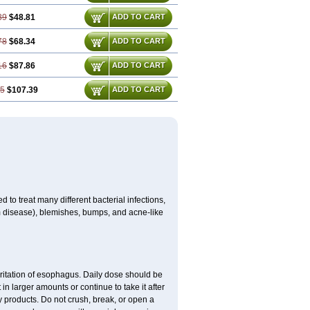
39
$48.81
ADD TO CART
78
$68.34
ADD TO CART
16
$87.86
ADD TO CART
55
$107.39
ADD TO CART
 to treat many different bacterial infections,
um disease), blemishes, bumps, and acne-like
rritation of esophagus. Daily dose should be
in larger amounts or continue to take it after
y products. Do not crush, break, or open a