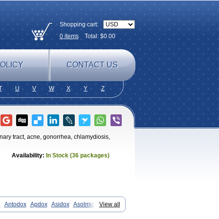
Shopping cart:
0
items
Total: $
0.00
OLICY
CONTACT US
T
U
V
W
X
Y
Z
rinary tract, acne, gonorrhea, chlamydiosis,
Availability:
In Stock (36 packages)
n
Antodox
Apdox
Asidox
Asolmicina
View all
y-mycin
Calierdoxina
Ciclidoxan
iklin
Doksin
Doksy
Doksycyklina