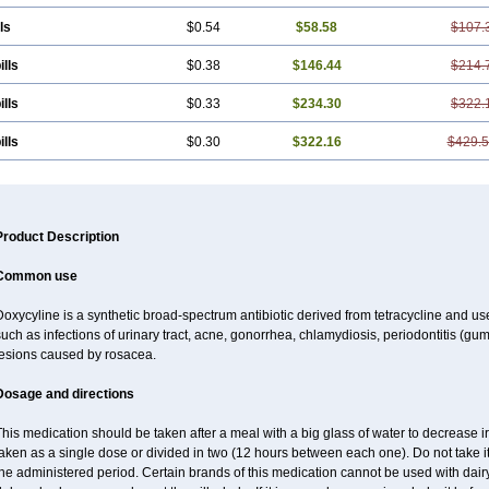
ls
$0.54
$58.58
$107.
ills
$0.38
$146.44
$214.
ills
$0.33
$234.30
$322.
ills
$0.30
$322.16
$429.
Product Description
Common use
oxycyline is a synthetic broad-spectrum antibiotic derived from tetracycline and used
uch as infections of urinary tract, acne, gonorrhea, chlamydiosis, periodontitis (g
lesions caused by rosacea.
Dosage and directions
his medication should be taken after a meal with a big glass of water to decrease i
aken as a single dose or divided in two (12 hours between each one). Do not take it 
he administered period. Certain brands of this medication cannot be used with dair