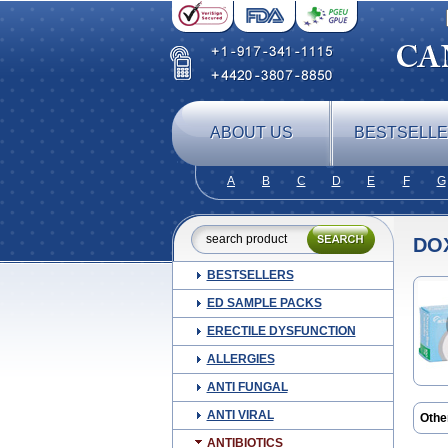
ABOUT US
BESTSELL
A
B
C
D
E
F
G
DO
BESTSELLERS
ED SAMPLE PACKS
ERECTILE DYSFUNCTION
ALLERGIES
ANTI FUNGAL
ANTI VIRAL
Othe
Atrid
ANTIBIOTICS
Ciclo