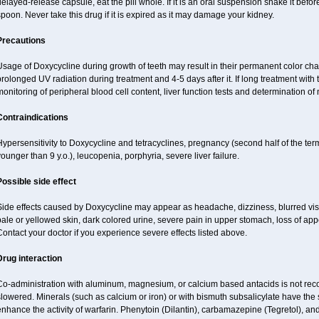
elayed-release capsule, eat the pill whole. If it is an oral suspension shake it be
poon. Never take this drug if it is expired as it may damage your kidney.
Precautions
sage of Doxycycline during growth of teeth may result in their permanent color ch
rolonged UV radiation during treatment and 4-5 days after it. If long treatment with 
onitoring of peripheral blood cell content, liver function tests and determination o
Contraindications
ypersensitivity to Doxycycline and tetracyclines, pregnancy (second half of the term
ounger than 9 y.o.), leucopenia, porphyria, severe liver failure.
Possible side effect
ide effects caused by Doxycycline may appear as headache, dizziness, blurred vision
ale or yellowed skin, dark colored urine, severe pain in upper stomach, loss of appe
ontact your doctor if you experience severe effects listed above.
Drug interaction
Co-administration with aluminum, magnesium, or calcium based antacids is not r
lowered. Minerals (such as calcium or iron) or with bismuth subsalicylate have the 
nhance the activity of warfarin. Phenytoin (Dilantin), carbamazepine (Tegretol), a