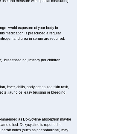
fore use and measure with special measuring
ange. Avoid exposure of your body to
this medication is prescribed a regular
f nitrogen and urea in serum are required.
), breastfeeding, infancy (for children
, fever, chills, body aches, red skin rash,
tite, jaundice, easy bruising or bleeding.
ecommended as Doxycyline absorption maybe
same effect. Doxycycline is reported to
nd barbiturates (such as phenobarbital) may