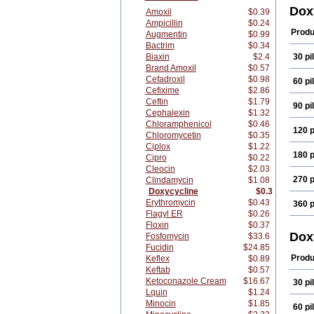
Dopr
Dox
Amoxil
$0.39
Doxi
Ampicillin
$0.24
Doxi
Produ
Augmentin
$0.99
Doxi
Bactrim
$0.34
Doxy
Biaxin
$2.4
30 pil
Doxy
Doxy
Brand Amoxil
$0.57
Doxy
Cefadroxil
$0.98
60 pil
Frak
Cefixime
$2.86
Medi
Ceftin
$1.79
90 pil
Novi
Cephalexin
$1.32
Pluri
Chloramphenicol
$0.46
Resp
120 p
Chloromycetin
$0.35
Span
Vetri
Ciplox
$1.22
180 p
Vitro
Cipro
$0.22
Cleocin
$2.03
270 p
Clindamycin
$1.08
Doxycycline
$0.3
Erythromycin
$0.43
360 p
Flagyl ER
$0.26
Floxin
$0.37
Dox
Fosfomycin
$33.6
Fucidin
$24.85
Produ
Keflex
$0.89
Keftab
$0.57
Ketoconazole Cream
$16.67
30 pil
Lquin
$1.24
Minocin
$1.85
60 pil