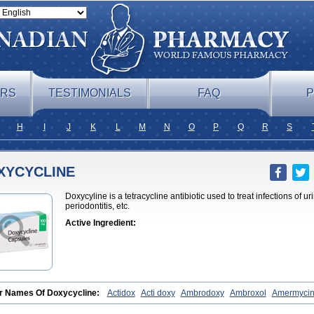
ERS
TESTIMONIALS
FAQ
P
H
I
J
K
L
M
N
O
P
Q
R
S
XYCYCLINE
Doxycyline is a tetracycline antibiotic used to treat infections of u
periodontitis, etc.
Active Ingredient:
r Names Of Doxycycline:
Actidox
Acti doxy
Ambrodoxy
Ambroxol
Amermyci
ox
Bactidox
Bassado
Bidoxi
Bio-doxi
Biodoxi
Biomoxin
Bistor
Bronmycin
B
nal
Clinofug d
Compomix
Cyclidox
Deoxymykoin
Docdoxycy
Dohixat
Doksic