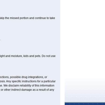
 skip the missed portion and continue to take
.
ght and moisture, kids and pets. Do not use
ctions, possible drug integrations, or
is. Any specific instructions for a particular
. We disclaim reliability of this information
l or other indirect damage as a result of any