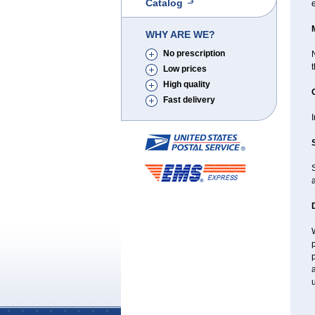
Catalog
WHY ARE WE?
No prescription
N
Low prices
High quality
Fast delivery
I
a
W
p
p
a
u