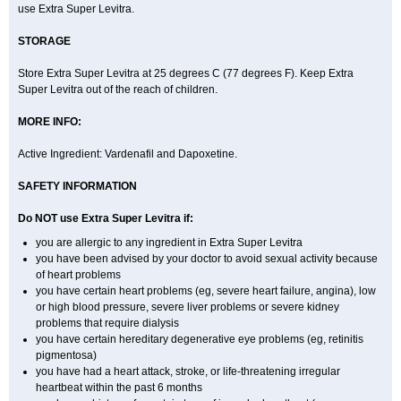
use Extra Super Levitra.
STORAGE
Store Extra Super Levitra at 25 degrees C (77 degrees F). Keep Extra
Super Levitra out of the reach of children.
MORE INFO:
Active Ingredient: Vardenafil and Dapoxetine.
SAFETY INFORMATION
Do NOT use Extra Super Levitra if:
you are allergic to any ingredient in Extra Super Levitra
you have been advised by your doctor to avoid sexual activity because
of heart problems
you have certain heart problems (eg, severe heart failure, angina), low
or high blood pressure, severe liver problems or severe kidney
problems that require dialysis
you have certain hereditary degenerative eye problems (eg, retinitis
pigmentosa)
you have had a heart attack, stroke, or life-threatening irregular
heartbeat within the past 6 months