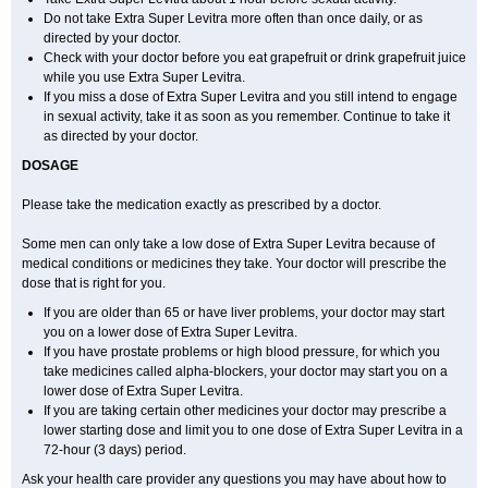
Do not take Extra Super Levitra more often than once daily, or as
directed by your doctor.
Check with your doctor before you eat grapefruit or drink grapefruit juice
while you use Extra Super Levitra.
If you miss a dose of Extra Super Levitra and you still intend to engage
in sexual activity, take it as soon as you remember. Continue to take it
as directed by your doctor.
DOSAGE
Please take the medication exactly as prescribed by a doctor.
Some men can only take a low dose of Extra Super Levitra because of
medical conditions or medicines they take. Your doctor will prescribe the
dose that is right for you.
If you are older than 65 or have liver problems, your doctor may start
you on a lower dose of Extra Super Levitra.
If you have prostate problems or high blood pressure, for which you
take medicines called alpha-blockers, your doctor may start you on a
lower dose of Extra Super Levitra.
If you are taking certain other medicines your doctor may prescribe a
lower starting dose and limit you to one dose of Extra Super Levitra in a
72-hour (3 days) period.
Ask your health care provider any questions you may have about how to