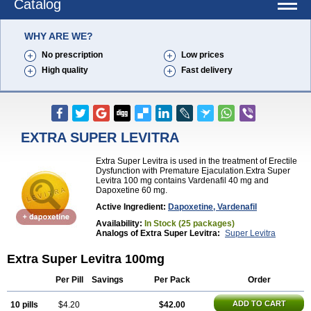
Catalog
WHY ARE WE?
No prescription
Low prices
High quality
Fast delivery
EXTRA SUPER LEVITRA
Extra Super Levitra is used in the treatment of Erectile
Dysfunction with Premature Ejaculation.Extra Super
Levitra 100 mg contains Vardenafil 40 mg and
Dapoxetine 60 mg.
Active Ingredient:
Dapoxetine, Vardenafil
Availability:
In Stock (25 packages)
Analogs of Extra Super Levitra:
Super Levitra
Extra Super Levitra 100mg
Per Pill
Savings
Per Pack
Order
ADD TO CART
10 pills
$4.20
$42.00