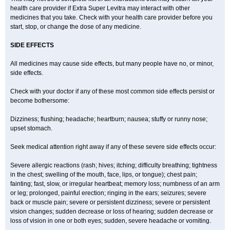
health care provider if Extra Super Levitra may interact with other
medicines that you take. Check with your health care provider before you
start, stop, or change the dose of any medicine.
SIDE EFFECTS
All medicines may cause side effects, but many people have no, or minor,
side effects.
Check with your doctor if any of these most common side effects persist or
become bothersome:
Dizziness; flushing; headache; heartburn; nausea; stuffy or runny nose;
upset stomach.
Seek medical attention right away if any of these severe side effects occur:
Severe allergic reactions (rash; hives; itching; difficulty breathing; tightness
in the chest; swelling of the mouth, face, lips, or tongue); chest pain;
fainting; fast, slow, or irregular heartbeat; memory loss; numbness of an arm
or leg; prolonged, painful erection; ringing in the ears; seizures; severe
back or muscle pain; severe or persistent dizziness; severe or persistent
vision changes; sudden decrease or loss of hearing; sudden decrease or
loss of vision in one or both eyes; sudden, severe headache or vomiting.