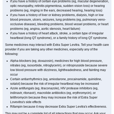
if you have a history of certain eye problems (eg, macular degeneration,
optic neuropathy, retinitis pigmentosa, sudden vision loss) or hearing
problems (eg, ringing in the ears, decreased hearing, hearing loss)
if you have a history of liver or kidney problems, dialysis, high or low
blood pressure, ulcers, seizures, lung problems (eg, pulmonary veno-
occlusive disease), bleeding problems, blood vessel problems, or heart
problems (eg, angina, aortic stenosis, heart failure)
if you have a history of heart attack, stroke, a certain type of irregular
heartbeat (long QT syndrome), or a family history of long QT syndrome.
Some medicines may interact with Extra Super Levitra. Tell your health care
provider if you are taking any other medicines, especially any of the
following:
Alpha-blockers (eg, doxazosin), medicines for high blood pressure,
nitrates (eg, isosorbide, nitroglycerin), or nitroprusside because severe
low blood pressure with dizziness, lightheadedness, and fainting may
occur
Certain antiarrhythmics (eg, amiodarone, procainamide, quinidine,
sotalol) because the risk of irregular heartbeat may be increased
Azole antifungals (eg, itraconazole), HIV protease inhibitors (eg,
indinavir, ritonavir), macrolide antibiotics (eg, erythromycin), or
telithromycin because they may increase the risk of Extra Super
Lovevitra's side effects
Rifampin because it may decrease Extra Super Levitra's effectiveness.
This may not be a complete list of all interactions that may occur. Ask your