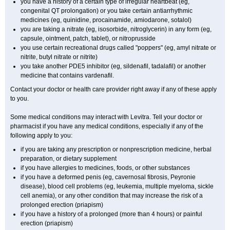
you have a history of a certain type of irregular heartbeat (eg,
congenital QT prolongation) or you take certain antiarrhythmic
medicines (eg, quinidine, procainamide, amiodarone, sotalol)
you are taking a nitrate (eg, isosorbide, nitroglycerin) in any form (eg,
capsule, ointment, patch, tablet), or nitroprusside
you use certain recreational drugs called "poppers" (eg, amyl nitrate or
nitrite, butyl nitrate or nitrite)
you take another PDE5 inhibitor (eg, sildenafil, tadalafil) or another
medicine that contains vardenafil.
Contact your doctor or health care provider right away if any of these apply
to you.
Some medical conditions may interact with Levitra. Tell your doctor or
pharmacist if you have any medical conditions, especially if any of the
following apply to you:
if you are taking any prescription or nonprescription medicine, herbal
preparation, or dietary supplement
if you have allergies to medicines, foods, or other substances
if you have a deformed penis (eg, cavernosal fibrosis, Peyronie
disease), blood cell problems (eg, leukemia, multiple myeloma, sickle
cell anemia), or any other condition that may increase the risk of a
prolonged erection (priapism)
if you have a history of a prolonged (more than 4 hours) or painful
erection (priapism)