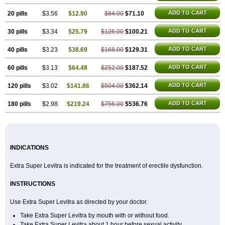
ADD TO CART
20 pills
$3.56
$12.90
$84.00
$71.10
ADD TO CART
30 pills
$3.34
$25.79
$126.00
$100.21
ADD TO CART
40 pills
$3.23
$38.69
$168.00
$129.31
ADD TO CART
60 pills
$3.13
$64.48
$252.00
$187.52
ADD TO CART
120 pills
$3.02
$141.86
$504.00
$362.14
ADD TO CART
180 pills
$2.98
$219.24
$756.00
$536.76
INDICATIONS
Extra Super Levitra is indicated for the treatment of erectile dysfunction.
INSTRUCTIONS
Use Extra Super Levitra as directed by your doctor.
Take Extra Super Levitra by mouth with or without food.
Take Extra Super Levitra about 1 hour before sexual activity.