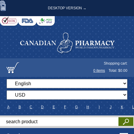
DESKTOP VERSION →
Shopping cart:
0
items
Total: $
0.00
A
B
C
D
E
F
G
H
I
J
K