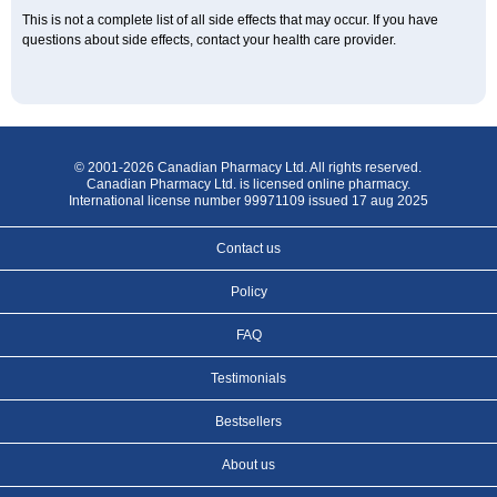
This is not a complete list of all side effects that may occur. If you have
questions about side effects, contact your health care provider.
© 2001-2026 Canadian Pharmacy Ltd. All rights reserved.
Canadian Pharmacy Ltd. is licensed online pharmacy.
International license number 99971109 issued 17 aug 2025
Contact us
Policy
FAQ
Testimonials
Bestsellers
About us