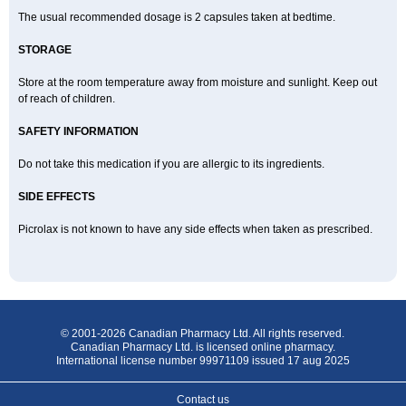
The usual recommended dosage is 2 capsules taken at bedtime.
STORAGE
Store at the room temperature away from moisture and sunlight. Keep out
of reach of children.
SAFETY INFORMATION
Do not take this medication if you are allergic to its ingredients.
SIDE EFFECTS
Picrolax is not known to have any side effects when taken as prescribed.
© 2001-2026 Canadian Pharmacy Ltd. All rights reserved.
Canadian Pharmacy Ltd. is licensed online pharmacy.
International license number 99971109 issued 17 aug 2025
Contact us