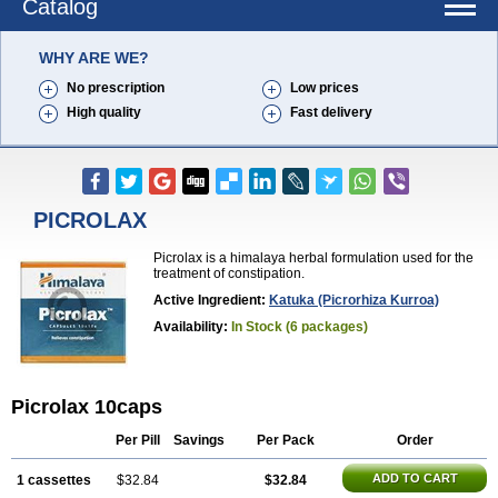
Catalog
WHY ARE WE?
No prescription
Low prices
High quality
Fast delivery
PICROLAX
Picrolax is a himalaya herbal formulation used for the
treatment of constipation.
Active Ingredient:
Katuka (picrorhiza Kurroa)
Availability:
In Stock (6 packages)
Picrolax 10caps
Per Pill
Savings
Per Pack
Order
ADD TO CART
1 cassettes
$32.84
$32.84