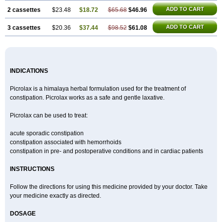
ADD TO CART
2 cassettes
$23.48
$18.72
$65.68
$46.96
ADD TO CART
3 cassettes
$20.36
$37.44
$98.52
$61.08
INDICATIONS
Picrolax is a himalaya herbal formulation used for the treatment of
constipation. Picrolax works as a safe and gentle laxative.
Picrolax can be used to treat:
acute sporadic constipation
constipation associated with hemorrhoids
constipation in pre- and postoperative conditions and in cardiac patients
INSTRUCTIONS
Follow the directions for using this medicine provided by your doctor. Take
your medicine exactly as directed.
DOSAGE