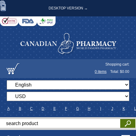
DESKTOP VERSION →
Shopping cart:
0
items
Total: $
0.00
A
B
C
D
E
F
G
H
I
J
K