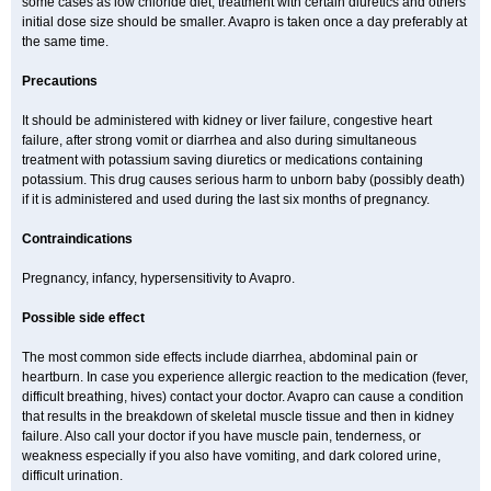
some cases as low chloride diet, treatment with certain diuretics and others
initial dose size should be smaller. Avapro is taken once a day preferably at
the same time.
Precautions
It should be administered with kidney or liver failure, congestive heart
failure, after strong vomit or diarrhea and also during simultaneous
treatment with potassium saving diuretics or medications containing
potassium. This drug causes serious harm to unborn baby (possibly death)
if it is administered and used during the last six months of pregnancy.
Contraindications
Pregnancy, infancy, hypersensitivity to Avapro.
Possible side effect
The most common side effects include diarrhea, abdominal pain or
heartburn. In case you experience allergic reaction to the medication (fever,
difficult breathing, hives) contact your doctor. Avapro can cause a condition
that results in the breakdown of skeletal muscle tissue and then in kidney
failure. Also call your doctor if you have muscle pain, tenderness, or
weakness especially if you also have vomiting, and dark colored urine,
difficult urination.