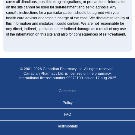
cover all directions, possible drug integrations, or precautions. Information
on the site cannot be used for self-treatment and self-diagnosis. Any
specific instructions for a particular patient should be agreed with your
health care adviser or doctor in charge of the case. We disclaim reliability of
this information and mistakes it could contain. We are not responsible for
any direct, indirect, special or other indirect damage as a result of any use
of the information on this site and also for consequences of self-treatment.
© 2001-2026 Canadian Pharmacy Ltd. All rights reserved.
Canadian Pharmacy Ltd. is licensed online pharmacy.
International license number 99971109 issued 17 aug 2025
Contact us
Policy
FAQ
Testimonials