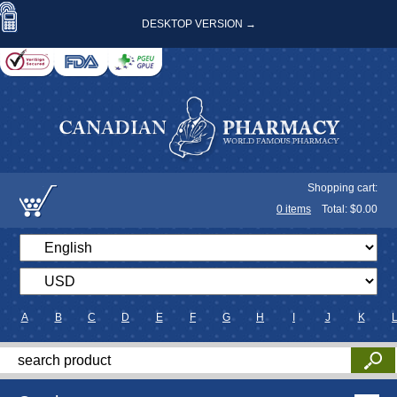
DESKTOP VERSION →
Shopping cart:
0
items
Total: $
0.00
A
B
C
D
E
F
G
H
I
J
K