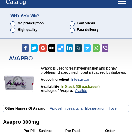
Catalog
WHY ARE WE?
No prescription
Low prices
High quality
Fast delivery
AVAPRO
Avapro is used to treat hypertension and kidney
problems (diabetic nephropathy) caused by diabetes.
Active Ingredient:
Irbesartan
Availability:
In Stock (36 packages)
Analogs of Avapro:
Avalide
Other Names Of Avapro:
Aprovel
Irbesartana
Irbesartanum
Irovel
Avapro 300mg
Per Pill
Savings
Per Pack
Order