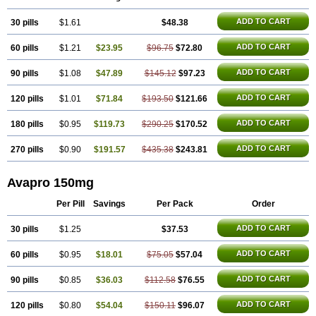
ADD TO CART
30 pills
$1.61
$48.38
ADD TO CART
60 pills
$1.21
$23.95
$96.75
$72.80
ADD TO CART
90 pills
$1.08
$47.89
$145.12
$97.23
ADD TO CART
120 pills
$1.01
$71.84
$193.50
$121.66
ADD TO CART
180 pills
$0.95
$119.73
$290.25
$170.52
ADD TO CART
270 pills
$0.90
$191.57
$435.38
$243.81
Avapro 150mg
Per Pill
Savings
Per Pack
Order
ADD TO CART
30 pills
$1.25
$37.53
ADD TO CART
60 pills
$0.95
$18.01
$75.05
$57.04
ADD TO CART
90 pills
$0.85
$36.03
$112.58
$76.55
ADD TO CART
120 pills
$0.80
$54.04
$150.11
$96.07