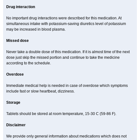
Drug interaction
No important drug interactions were described for this medication. At
simultaneous intake with potassium-saving diuretics level of potassium
may be increased in blood plasma.
Missed dose
Never take a double dose of this medication. If it is almost time of the next
dose just skip the missed portion and continue to take the medicine
according to the schedule.
Overdose
Immediate medical help is needed in case of overdose which symptoms
include fast or slow heartbeat, dizziness.
Storage
Tablets should be stored at room temperature, 15-30 C (59-86 F).
Disclaimer
We provide only general information about medications which does not