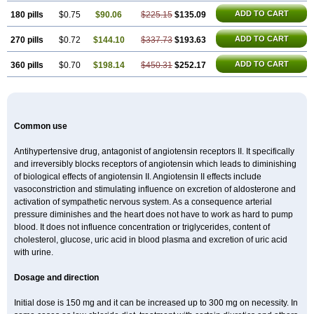
ADD TO CART
180 pills
$0.75
$90.06
$225.15
$135.09
ADD TO CART
270 pills
$0.72
$144.10
$337.73
$193.63
ADD TO CART
360 pills
$0.70
$198.14
$450.31
$252.17
Common use
Antihypertensive drug, antagonist of angiotensin receptors II. It specifically
and irreversibly blocks receptors of angiotensin which leads to diminishing
of biological effects of angiotensin II. Angiotensin II effects include
vasoconstriction and stimulating influence on excretion of aldosterone and
activation of sympathetic nervous system. As a consequence arterial
pressure diminishes and the heart does not have to work as hard to pump
blood. It does not influence concentration or triglycerides, content of
cholesterol, glucose, uric acid in blood plasma and excretion of uric acid
with urine.
Dosage and direction
Initial dose is 150 mg and it can be increased up to 300 mg on necessity. In