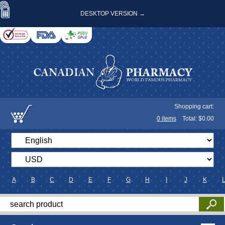
DESKTOP VERSION →
Shopping cart:
0
items
Total: $
0.00
A
B
C
D
E
F
G
H
I
J
K