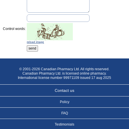
Control words:
reload image
© 2001-2026 Canadian Pharmacy Ltd. All rights reserved.
Canadian Pharmacy Ltd. is licensed online pharmacy.
International license number 99971109 issued 17 aug 2025
Contact us
Policy
FAQ
Testimonials