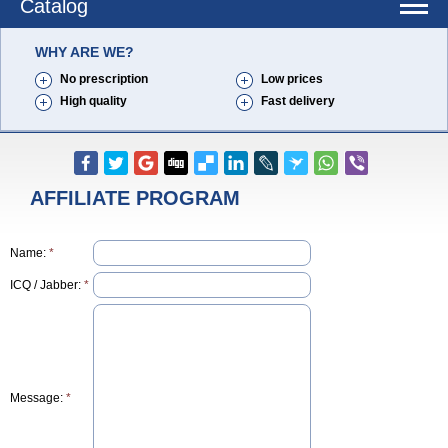
Catalog
WHY ARE WE?
No prescription
Low prices
High quality
Fast delivery
AFFILIATE PROGRAM
Name:
*
ICQ / Jabber:
*
Message:
*