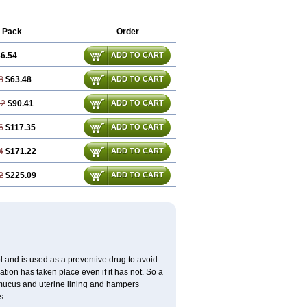
 Pack
Order
6.54
ADD TO CART
8
$63.48
ADD TO CART
62
$90.41
ADD TO CART
6
$117.35
ADD TO CART
4
$171.22
ADD TO CART
2
$225.09
ADD TO CART
 and is used as a preventive drug to avoid
ation has taken place even if it has not. So a
 mucus and uterine lining and hampers
s.