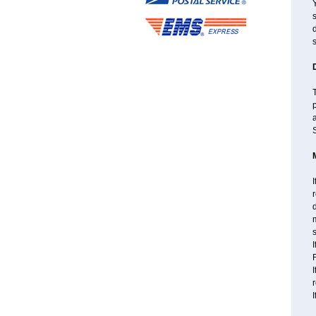
s
d
s
T
a
S
I
r
d
m
s
I
F
I
I