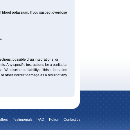
f blood potassium. If you suspect overdose
s.
ctions, possible drug integrations, or
is. Any specific instructions for a particular
. We disclaim reliability of this information
l or other indirect damage as a result of any
llers
Testimonials
FAQ
Policy
Contact us