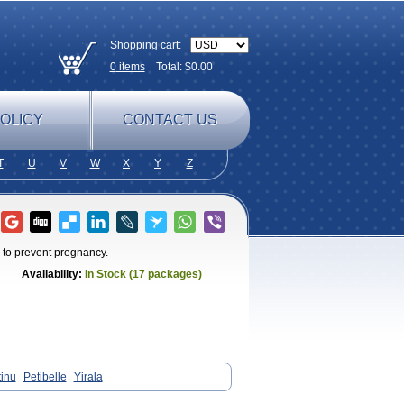
Shopping cart:
0
items
Total: $
0.00
OLICY
CONTACT US
T
U
V
W
X
Y
Z
 to prevent pregnancy.
Availability:
In Stock (17 packages)
tinu
Petibelle
Yirala