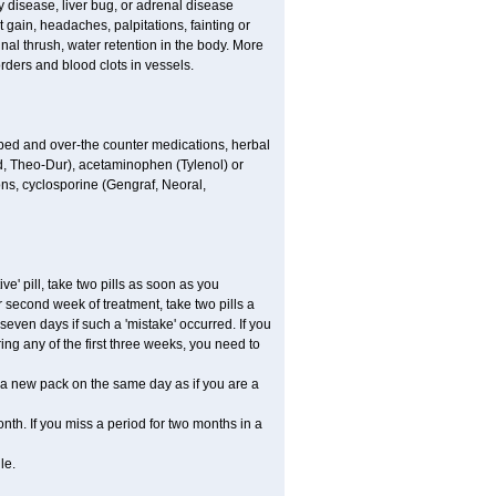
 disease, liver bug, or adrenal disease
gain, headaches, palpitations, fainting or
al thrush, water retention in the body. More
rders and blood clots in vessels.
ibed and over-the counter medications, herbal
, Theo-Dur), acetaminophen (Tylenol) or
ons, cyclosporine (Gengraf, Neoral,
ve' pill, take two pills as soon as you
or second week of treatment, take two pills a
seven days if such a 'mistake' occurred. If you
uring any of the first three weeks, you need to
art a new pack on the same day as if you are a
nth. If you miss a period for two months in a
le.