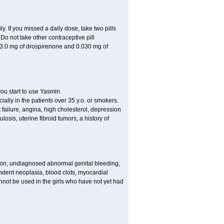
ly. If you missed a daily dose, take two pills
o not take other contraceptive pill
 3.0 mg of drospirenone and 0.030 mg of
ou start to use Yasmin.
ially in the patients over 35 y.o. or smokers.
 failure, angina, high cholesterol, depression
losis, uterine fibroid tumors, a history of
tion, undiagnosed abnormal genital bleeding,
dent neoplasia, blood clots, myocardial
nnot be used in the girls who have not yet had