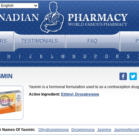
ERS
TESTIMONIALS
FAQ
P
H
I
J
K
L
M
N
O
P
Q
R
S
SMIN
Yasmin is a hormonal formulation used to as a contraception drug
Active Ingredient:
Ethinyl, Drospirenone
r Names Of Yasmin:
Dihydrospirenone
Drospirenona
Jasmine
Jasminellecon