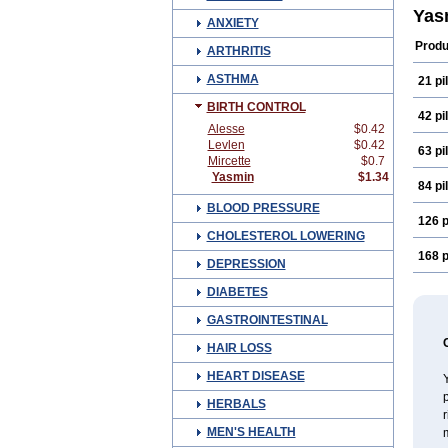
Yas
ANXIETY
Produ
ARTHRITIS
ASTHMA
21 pil
BIRTH CONTROL
42 pil
Alesse
$0.42
Levlen
$0.42
63 pil
Mircette
$0.7
Yasmin
$1.34
84 pil
BLOOD PRESSURE
126 p
CHOLESTEROL LOWERING
168 p
DEPRESSION
DIABETES
GASTROINTESTINAL
HAIR LOSS
HEART DISEASE
p
HERBALS
MEN'S HEALTH
m