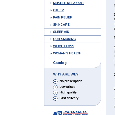
MUSCLE RELAXANT
OTHER
S
PAIN RELIEF
a
SKINCARE
e
SLEEP AID
QUIT SMOKING
WEIGHT LOSS
I
WOMAN'S HEALTH
I
i
Catalog
f
WHY ARE WE?
No prescription
T
Low prices
High quality
i
t
Fast delivery