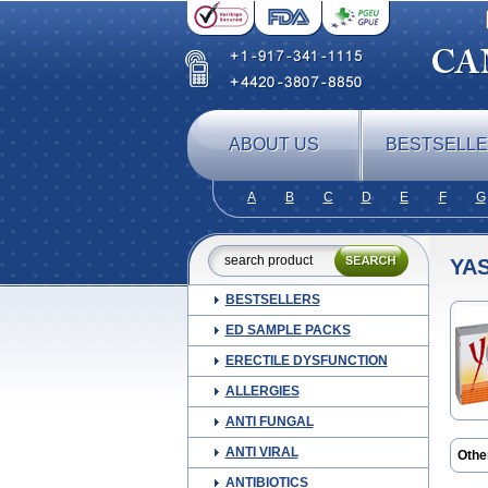
ABOUT US
BESTSELL
A
B
C
D
E
F
G
YA
BESTSELLERS
ED SAMPLE PACKS
ERECTILE DYSFUNCTION
ALLERGIES
ANTI FUNGAL
ANTI VIRAL
Othe
ANTIBIOTICS