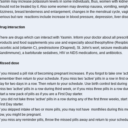
Yasmin may increase potassium levels in some individuals, thus, women with kidney
hould not be treated by it. Also some women may develop nausea, vomiting, weight 
izziness, breast tenderness and enlargement, changes in the menstrual cycle, vagin
erious but rare reactions include increase in blood pressure, depression, liver diso
Drug interaction
here are drugs which can interact with Yasmin. Inform your doctor about all prescr
products and food supplements you use and especially about theophylline (Respbid
scorbic acid (vitamin C), prednisolone (Orapred), St. John's wort, seizure medicati
andimmune), a barbiturate sedatives, HIV or AIDS medications, and antibiotics.
Missed dose
f you missed a pill risk of becoming pregnant increases. If you forgot to take one 'acti
emember then return to your schedule. If you miss two 'active' pills in a row in first 
ay for two days in a row. Then return to your schedule. Use birth control test during 
iss two 'active' pills in a row during third week, or if you miss three pills in a row d
tart a new pack of pills as if you are a First Day starter.
f you did not take three 'active' pills in a row during any of the first three weeks, st
irst Day starter.
f you skipped intake of two or more pills, you may not have monthlies during this mo
row, you might be pregnant.
f you miss any reminder pills, throw the missed pills away and return to your schedu