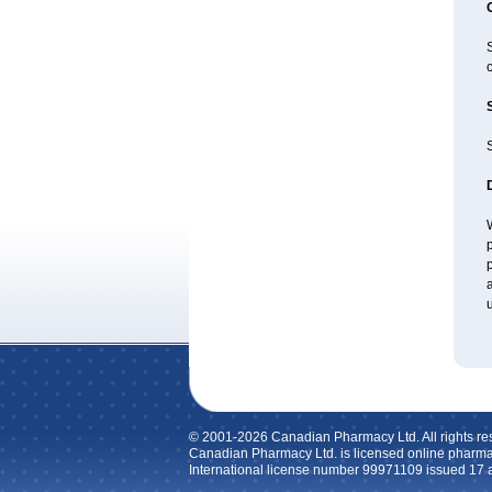
c
S
W
p
p
a
u
© 2001-2026 Canadian Pharmacy Ltd. All rights re
Canadian Pharmacy Ltd. is licensed online pharma
International license number 99971109 issued 17