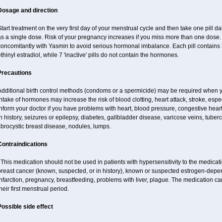
Dosage and direction
tart treatment on the very first day of your menstrual cycle and then take one pill dai
s a single dose. Risk of your pregnancy increases if you miss more than one dose. D
concomitantly with Yasmin to avoid serious hormonal imbalance. Each pill contains
thinyl estradiol, while 7 'inactive' pills do not contain the hormones.
Precautions
Additional birth control methods (condoms or a spermicide) may be required when y
ntake of hormones may increase the risk of blood clotting, heart attack, stroke, espec
nform your doctor if you have problems with heart, blood pressure, congestive heart
n history, seizures or epilepsy, diabetes, gallbladder disease, varicose veins, tubercu
ibrocystic breast disease, nodules, lumps.
Contraindications
his medication should not be used in patients with hypersensitivity to the medica
breast cancer (known, suspected, or in history), known or suspected estrogen-depen
nfarction, pregnancy, breastfeeding, problems with liver, plague. The medication ca
heir first menstrual period.
Possible side effect