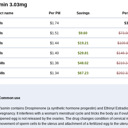
min 3.03mg
ct name
Per Pill
Savings
Per
ls
$1.74
$3
ls
$1.51
$9.60
$73.0
ls
$1.44
$19.21
$109.
ls
$1.40
$28.81
$146.1
ills
$1.36
$48.02
$219.2
ills
$1.34
$67.23
$292.3
Common use
Yasmin contains Drospirenone (a synthetic hormone progestin) and Ethinyl Estradiol
regnancy. It interferes with a woman's menstrual cycle and tricks the body as if ovul
ripened egg is not released by the ovaries. The drug changes condition of cervical
ovement of sperm cells to the uterus and attachment of a fertilized egg to the uteru