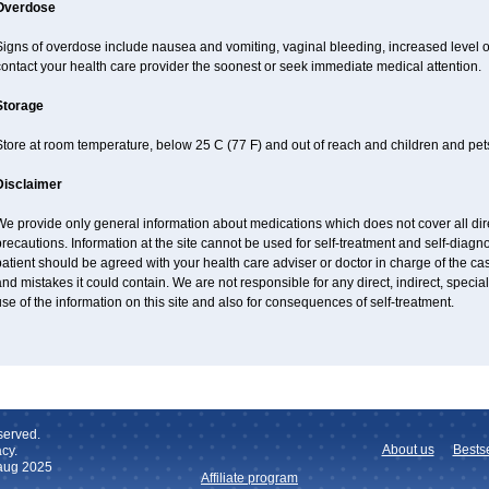
Overdose
Signs of overdose include nausea and vomiting, vaginal bleeding, increased level o
ontact your health care provider the soonest or seek immediate medical attention.
Storage
tore at room temperature, below 25 C (77 F) and out of reach and children and pet
Disclaimer
e provide only general information about medications which does not cover all dire
recautions. Information at the site cannot be used for self-treatment and self-diagnos
atient should be agreed with your health care adviser or doctor in charge of the case
nd mistakes it could contain. We are not responsible for any direct, indirect, specia
se of the information on this site and also for consequences of self-treatment.
served.
About us
Bestse
cy.
 aug 2025
Affiliate program