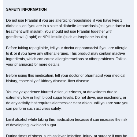
SAFETY INFORMATION
Do not use Prandin if you are allergic to repaglinide, if you have type 1
diabetes, or if you are in a state of diabetic ketoacidosis (call your doctor for
treatment with insulin). You should not use Prandin together with
gemfibrozil (Lopid) or NPH insulin (such as isophane insulin).
Before taking repaglinide, tell your doctor or pharmacist if you are allergic
to it; or if you have any other allergies. This product may contain inactive
ingredients, which can cause allergic reactions or other problems. Talk to
your pharmacist for more details.
Before using this medication, tell your doctor or pharmacist your medical
history, especially of: kidney disease, liver disease.
You may experience blurred vision, dizziness, or drowsiness due to
extremely low or high blood sugar levels. Do not drive, use machinery, or
do any activity that requires alertness or clear vision until you are sure you
can perform such activities safely.
Limit alcohol while taking this medication because it can increase the risk
of developing low blood sugar.
During times of stress, such as fever, infection, injury, or surgery, it may be