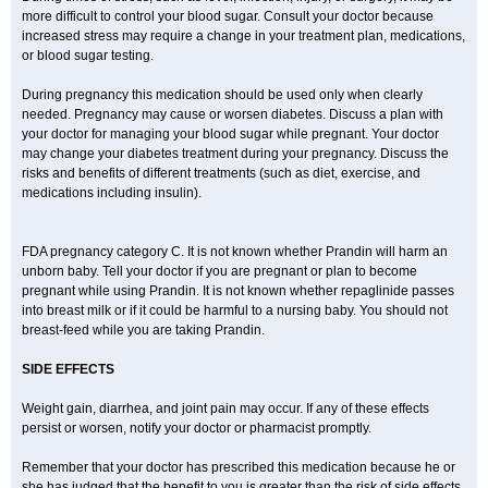
more difficult to control your blood sugar. Consult your doctor because
increased stress may require a change in your treatment plan, medications,
or blood sugar testing.
During pregnancy this medication should be used only when clearly
needed. Pregnancy may cause or worsen diabetes. Discuss a plan with
your doctor for managing your blood sugar while pregnant. Your doctor
may change your diabetes treatment during your pregnancy. Discuss the
risks and benefits of different treatments (such as diet, exercise, and
medications including insulin).
FDA pregnancy category C. It is not known whether Prandin will harm an
unborn baby. Tell your doctor if you are pregnant or plan to become
pregnant while using Prandin. It is not known whether repaglinide passes
into breast milk or if it could be harmful to a nursing baby. You should not
breast-feed while you are taking Prandin.
SIDE EFFECTS
Weight gain, diarrhea, and joint pain may occur. If any of these effects
persist or worsen, notify your doctor or pharmacist promptly.
Remember that your doctor has prescribed this medication because he or
she has judged that the benefit to you is greater than the risk of side effects.