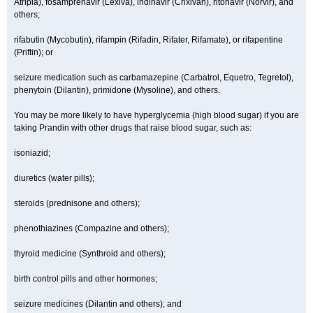
Atripla), fosamprenavir (Lexiva), indinavir (Crixivan), ritonavir (Norvir), and
others;
rifabutin (Mycobutin), rifampin (Rifadin, Rifater, Rifamate), or rifapentine
(Priftin); or
seizure medication such as carbamazepine (Carbatrol, Equetro, Tegretol),
phenytoin (Dilantin), primidone (Mysoline), and others.
You may be more likely to have hyperglycemia (high blood sugar) if you are
taking Prandin with other drugs that raise blood sugar, such as:
isoniazid;
diuretics (water pills);
steroids (prednisone and others);
phenothiazines (Compazine and others);
thyroid medicine (Synthroid and others);
birth control pills and other hormones;
seizure medicines (Dilantin and others); and