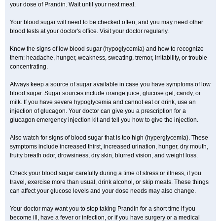
your dose of Prandin. Wait until your next meal.
Your blood sugar will need to be checked often, and you may need other
blood tests at your doctor's office. Visit your doctor regularly.
Know the signs of low blood sugar (hypoglycemia) and how to recognize
them: headache, hunger, weakness, sweating, tremor, irritability, or trouble
concentrating.
Always keep a source of sugar available in case you have symptoms of low
blood sugar. Sugar sources include orange juice, glucose gel, candy, or
milk. If you have severe hypoglycemia and cannot eat or drink, use an
injection of glucagon. Your doctor can give you a prescription for a
glucagon emergency injection kit and tell you how to give the injection.
Also watch for signs of blood sugar that is too high (hyperglycemia). These
symptoms include increased thirst, increased urination, hunger, dry mouth,
fruity breath odor, drowsiness, dry skin, blurred vision, and weight loss.
Check your blood sugar carefully during a time of stress or illness, if you
travel, exercise more than usual, drink alcohol, or skip meals. These things
can affect your glucose levels and your dose needs may also change.
Your doctor may want you to stop taking Prandin for a short time if you
become ill, have a fever or infection, or if you have surgery or a medical