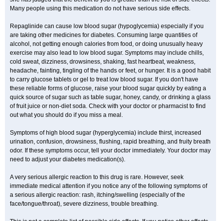
Many people using this medication do not have serious side effects.
Repaglinide can cause low blood sugar (hypoglycemia) especially if you
are taking other medicines for diabetes. Consuming large quantities of
alcohol, not getting enough calories from food, or doing unusually heavy
exercise may also lead to low blood sugar. Symptoms may include chills,
cold sweat, dizziness, drowsiness, shaking, fast heartbeat, weakness,
headache, fainting, tingling of the hands or feet, or hunger. It is a good habit
to carry glucose tablets or gel to treat low blood sugar. If you don't have
these reliable forms of glucose, raise your blood sugar quickly by eating a
quick source of sugar such as table sugar, honey, candy, or drinking a glass
of fruit juice or non-diet soda. Check with your doctor or pharmacist to find
out what you should do if you miss a meal.
Symptoms of high blood sugar (hyperglycemia) include thirst, increased
urination, confusion, drowsiness, flushing, rapid breathing, and fruity breath
odor. If these symptoms occur, tell your doctor immediately. Your doctor may
need to adjust your diabetes medication(s).
A very serious allergic reaction to this drug is rare. However, seek
immediate medical attention if you notice any of the following symptoms of
a serious allergic reaction: rash, itching/swelling (especially of the
face/tongue/throat), severe dizziness, trouble breathing.