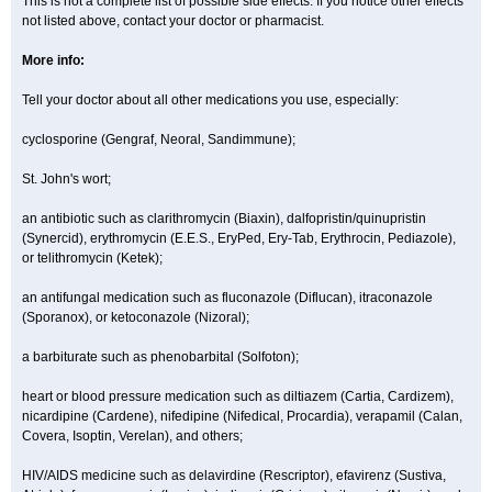
This is not a complete list of possible side effects. If you notice other effects
not listed above, contact your doctor or pharmacist.
More info:
Tell your doctor about all other medications you use, especially:
cyclosporine (Gengraf, Neoral, Sandimmune);
St. John's wort;
an antibiotic such as clarithromycin (Biaxin), dalfopristin/quinupristin
(Synercid), erythromycin (E.E.S., EryPed, Ery-Tab, Erythrocin, Pediazole),
or telithromycin (Ketek);
an antifungal medication such as fluconazole (Diflucan), itraconazole
(Sporanox), or ketoconazole (Nizoral);
a barbiturate such as phenobarbital (Solfoton);
heart or blood pressure medication such as diltiazem (Cartia, Cardizem),
nicardipine (Cardene), nifedipine (Nifedical, Procardia), verapamil (Calan,
Covera, Isoptin, Verelan), and others;
HIV/AIDS medicine such as delavirdine (Rescriptor), efavirenz (Sustiva,