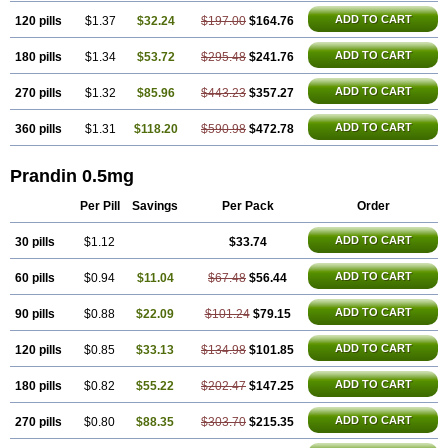
ADD TO CART
120 pills
$1.37
$32.24
$197.00
$164.76
ADD TO CART
180 pills
$1.34
$53.72
$295.48
$241.76
ADD TO CART
270 pills
$1.32
$85.96
$443.23
$357.27
ADD TO CART
360 pills
$1.31
$118.20
$590.98
$472.78
Prandin 0.5mg
Per Pill
Savings
Per Pack
Order
ADD TO CART
30 pills
$1.12
$33.74
ADD TO CART
60 pills
$0.94
$11.04
$67.48
$56.44
ADD TO CART
90 pills
$0.88
$22.09
$101.24
$79.15
ADD TO CART
120 pills
$0.85
$33.13
$134.98
$101.85
ADD TO CART
180 pills
$0.82
$55.22
$202.47
$147.25
ADD TO CART
270 pills
$0.80
$88.35
$303.70
$215.35