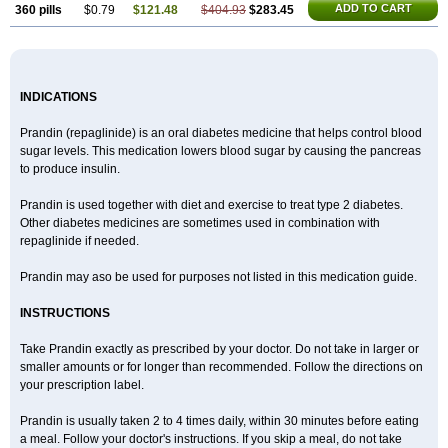
ADD TO CART
360 pills
$0.79
$121.48
$404.93
$283.45
INDICATIONS
Prandin (repaglinide) is an oral diabetes medicine that helps control blood
sugar levels. This medication lowers blood sugar by causing the pancreas
to produce insulin.
Prandin is used together with diet and exercise to treat type 2 diabetes.
Other diabetes medicines are sometimes used in combination with
repaglinide if needed.
Prandin may aso be used for purposes not listed in this medication guide.
INSTRUCTIONS
Take Prandin exactly as prescribed by your doctor. Do not take in larger or
smaller amounts or for longer than recommended. Follow the directions on
your prescription label.
Prandin is usually taken 2 to 4 times daily, within 30 minutes before eating
a meal. Follow your doctor's instructions. If you skip a meal, do not take