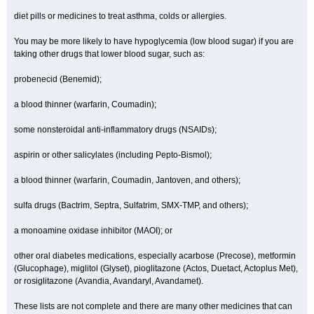
diet pills or medicines to treat asthma, colds or allergies.
You may be more likely to have hypoglycemia (low blood sugar) if you are
taking other drugs that lower blood sugar, such as:
probenecid (Benemid);
a blood thinner (warfarin, Coumadin);
some nonsteroidal anti-inflammatory drugs (NSAIDs);
aspirin or other salicylates (including Pepto-Bismol);
a blood thinner (warfarin, Coumadin, Jantoven, and others);
sulfa drugs (Bactrim, Septra, Sulfatrim, SMX-TMP, and others);
a monoamine oxidase inhibitor (MAOI); or
other oral diabetes medications, especially acarbose (Precose), metformin
(Glucophage), miglitol (Glyset), pioglitazone (Actos, Duetact, Actoplus Met),
or rosiglitazone (Avandia, Avandaryl, Avandamet).
These lists are not complete and there are many other medicines that can