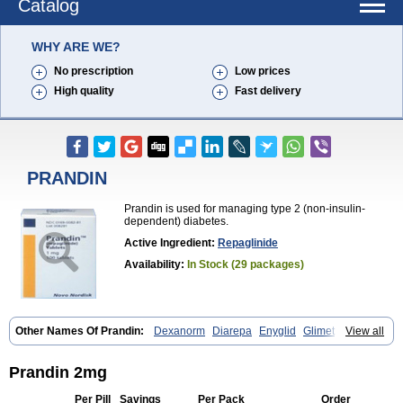
Catalog
WHY ARE WE?
No prescription
Low prices
High quality
Fast delivery
PRANDIN
Prandin is used for managing type 2 (non-insulin-
dependent) diabetes.
Active Ingredient:
Repaglinide
Availability:
In Stock (29 packages)
Other Names Of Prandin:
Dexanorm
Diarepa
Enyglid
Glimet
View all
Glukenil
Hipover
Nomopil
Novade
Novonorm
Prandil
Premil
Rapilin
Regan
Reglin
Reodon
Repaglid
Repaglinid
Repaglinida
Repaglinidum
Répaglinide
Sestrine
Singlin
Supernide
Prandin 2mg
Per Pill
Savings
Per Pack
Order