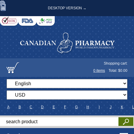
DESKTOP VERSION →
Shopping cart:
0
items
Total: $
0.00
A
B
C
D
E
F
G
H
I
J
K