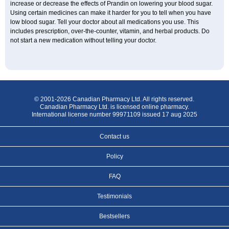
increase or decrease the effects of Prandin on lowering your blood sugar.
Using certain medicines can make it harder for you to tell when you have
low blood sugar. Tell your doctor about all medications you use. This
includes prescription, over-the-counter, vitamin, and herbal products. Do
not start a new medication without telling your doctor.
© 2001-2026 Canadian Pharmacy Ltd. All rights reserved.
Canadian Pharmacy Ltd. is licensed online pharmacy.
International license number 99971109 issued 17 aug 2025
Contact us
Policy
FAQ
Testimonials
Bestsellers