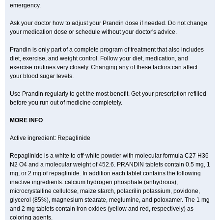
emergency.
Ask your doctor how to adjust your Prandin dose if needed. Do not change
your medication dose or schedule without your doctor's advice.
Prandin is only part of a complete program of treatment that also includes
diet, exercise, and weight control. Follow your diet, medication, and
exercise routines very closely. Changing any of these factors can affect
your blood sugar levels.
Use Prandin regularly to get the most benefit. Get your prescription refilled
before you run out of medicine completely.
MORE INFO
Active ingredient: Repaglinide
Repaglinide is a white to off-white powder with molecular formula C27 H36
N2 O4 and a molecular weight of 452.6. PRANDIN tablets contain 0.5 mg, 1
mg, or 2 mg of repaglinide. In addition each tablet contains the following
inactive ingredients: calcium hydrogen phosphate (anhydrous),
microcrystalline cellulose, maize starch, polacrilin potassium, povidone,
glycerol (85%), magnesium stearate, meglumine, and poloxamer. The 1 mg
and 2 mg tablets contain iron oxides (yellow and red, respectively) as
coloring agents.