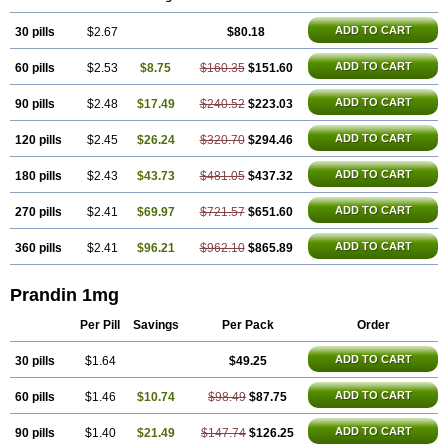
ADD TO CART
30 pills
$2.67
$80.18
ADD TO CART
60 pills
$2.53
$8.75
$160.35
$151.60
ADD TO CART
90 pills
$2.48
$17.49
$240.52
$223.03
ADD TO CART
120 pills
$2.45
$26.24
$320.70
$294.46
ADD TO CART
180 pills
$2.43
$43.73
$481.05
$437.32
ADD TO CART
270 pills
$2.41
$69.97
$721.57
$651.60
ADD TO CART
360 pills
$2.41
$96.21
$962.10
$865.89
Prandin 1mg
Per Pill
Savings
Per Pack
Order
ADD TO CART
30 pills
$1.64
$49.25
ADD TO CART
60 pills
$1.46
$10.74
$98.49
$87.75
ADD TO CART
90 pills
$1.40
$21.49
$147.74
$126.25