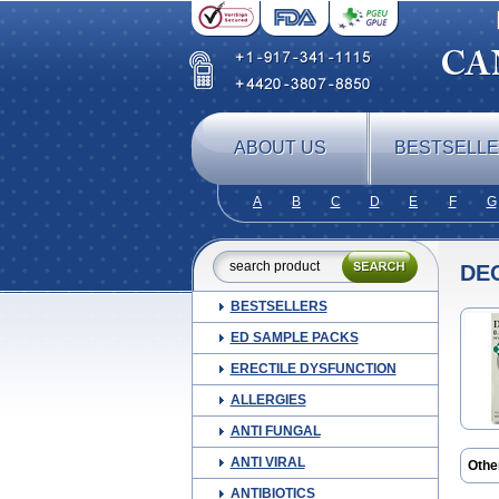
ABOUT US
BESTSELL
A
B
C
D
E
F
G
DE
BESTSELLERS
ED SAMPLE PACKS
ERECTILE DYSFUNCTION
ALLERGIES
ANTI FUNGAL
ANTI VIRAL
Othe
Amu
ANTIBIOTICS
Ceb