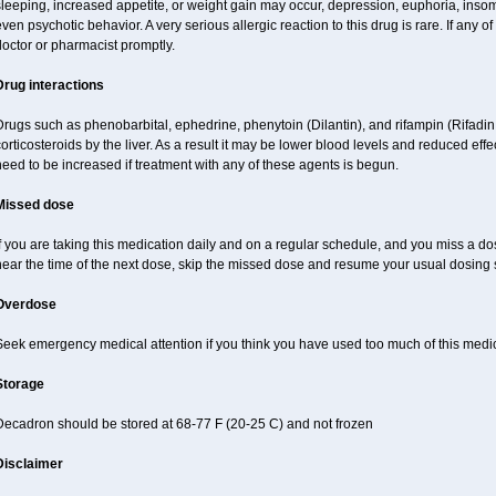
sleeping, increased appetite, or weight gain may occur, depression, euphoria, ins
ven psychotic behavior. A very serious allergic reaction to this drug is rare. If any of
octor or pharmacist promptly.
Drug interactions
Drugs such as phenobarbital, ephedrine, phenytoin (Dilantin), and rifampin (Rifad
orticosteroids by the liver. As a result it may be lower blood levels and reduced effe
eed to be increased if treatment with any of these agents is begun.
Missed dose
f you are taking this medication daily and on a regular schedule, and you miss a dose
near the time of the next dose, skip the missed dose and resume your usual dosing 
Overdose
Seek emergency medical attention if you think you have used too much of this medi
Storage
Decadron should be stored at 68-77 F (20-25 C) and not frozen
Disclaimer