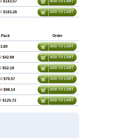
10
$143.57
ADD TO CART
47
$183.28
ADD TO CART
 Pack
Order
3.80
ADD TO CART
0
$42.99
ADD TO CART
9
$52.18
ADD TO CART
39
$70.57
ADD TO CART
08
$98.14
ADD TO CART
7
$125.72
ADD TO CART