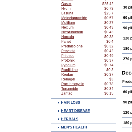
Gasex
$25.42
30 pil
Hytrin
$0.73
Lasuna
$25.7
60 pil
Metoclopramide
$0.57
Motilium
$0.27
Nexium
$0.43
90 pil
Nitrofurantoin
$0.43
Noroxin
$0.38
120 p
Pariet
$0.4
Prednisolone
$0.32
180 p
Prevacid
$0.42
Prilosec
$0.49
270 p
Protonix
$0.37
Pyridium
$0.74
Ranitidine
$0.3
Dec
Reglan
$0.37
Renagel
$3
Produ
Roxithromycin
$0.78
Torsemide
$0.34
60 pil
Zantac
$0.15
90 pil
HAIR LOSS
HEART DISEASE
120 p
HERBALS
180 p
MEN'S HEALTH