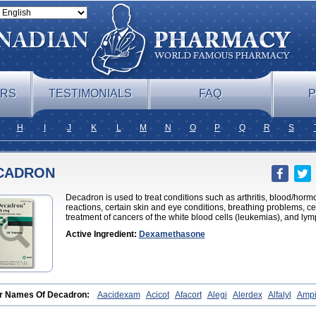
ERS
TESTIMONIALS
FAQ
P
H
I
J
K
L
M
N
O
P
Q
R
S
CADRON
Decadron is used to treat conditions such as arthritis, blood/hor
reactions, certain skin and eye conditions, breathing problems, cer
treatment of cancers of the white blood cells (leukemias), and l
Active Ingredient:
Dexamethasone
r Names Of Decadron:
Aacidexam
Acicot
Afacort
Alegi
Alerdex
Alfalyl
Ampi
metazon
Aphtasolon
Apidex
Axidexa
Azium
Baycuten-n
Biométhasone
Bisuo
edex
Celudex
Chibro-cadron
Chondron dexa
Colsamin
Colvasone
Corsona