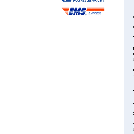
D
a
a
T
T
t
m
T
s
d
D
d
c
d
t