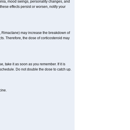
omnia, mood swings, personality changes, and
 these effects persist or worsen, notify your
in, Rimactane) may increase the breakdown of
cts. Therefore, the dose of corticosteroid may
, take it as soon as you remember. If it is
schedule. Do not double the dose to catch up.
cine.