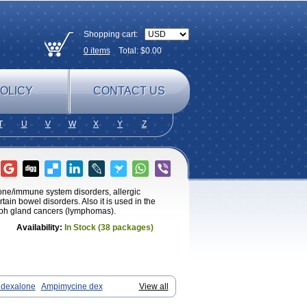
Shopping cart:
0
items
Total: $
0.00
OLICY
CONTACT US
T
U
V
W
X
Y
Z
mone/immune system disorders, allergic
tain bowel disorders. Also it is used in the
ymph gland cancers (lymphomas).
Availability:
In Stock (38 packages)
dexalone
Ampimycine dex
View all
 ds
Bralifex plus
Brulin
Camidexon
Cortamethasone
Corti biciron
Corticetine