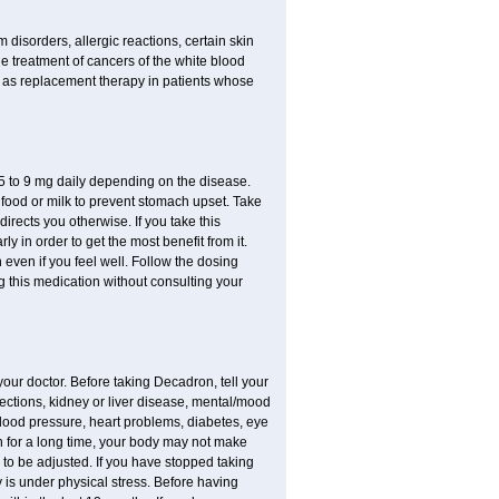
disorders, allergic reactions, certain skin
he treatment of cancers of the white blood
 as replacement therapy in patients whose
.75 to 9 mg daily depending on the disease.
 food or milk to prevent stomach upset. Take
directs you otherwise. If you take this
y in order to get the most benefit from it.
n even if you feel well. Follow the dosing
g this medication without consulting your
your doctor. Before taking Decadron, tell your
fections, kidney or liver disease, mental/mood
blood pressure, heart problems, diabetes, eye
ion for a long time, your body may not make
o be adjusted. If you have stopped taking
y is under physical stress. Before having