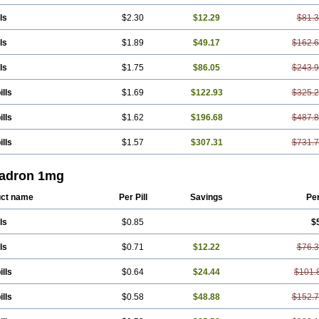
ls
$2.30
$12.29
$81.
ls
$1.89
$49.17
$162.
ls
$1.75
$86.05
$243.
ills
$1.69
$122.93
$325.
ills
$1.62
$196.68
$487.
ills
$1.57
$307.31
$731.
adron 1mg
ct name
Per Pill
Savings
Pe
ls
$0.85
$
ls
$0.71
$12.22
$76.
ills
$0.64
$24.44
$101.
ills
$0.58
$48.88
$152.