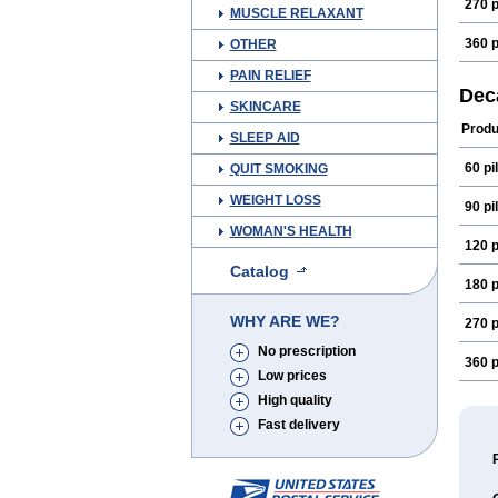
270 p
MUSCLE RELAXANT
360 p
OTHER
PAIN RELIEF
Dec
SKINCARE
Produ
SLEEP AID
60 pil
QUIT SMOKING
WEIGHT LOSS
90 pil
WOMAN'S HEALTH
120 p
Catalog
180 p
WHY ARE WE?
270 p
No prescription
360 p
Low prices
High quality
Fast delivery