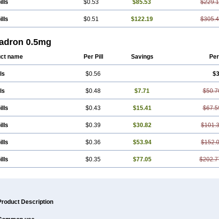
ills
$0.53
$85.53
$229.
ills
$0.51
$122.19
$305.
adron 0.5mg
ct name
Per Pill
Savings
Per
ls
$0.56
$3
ls
$0.48
$7.71
$50.7
ills
$0.43
$15.41
$67.5
ills
$0.39
$30.82
$101.
ills
$0.36
$53.94
$152.
ills
$0.35
$77.05
$202.7
Product Description