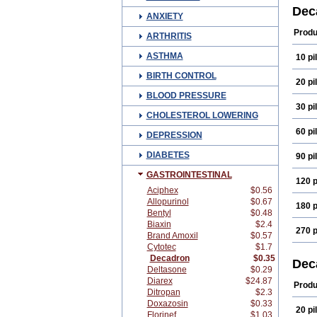
Cort
Dec
ANXIETY
Deco
Depo
Produ
ARTHRITIS
Dexa
Dexa
ASTHMA
10 pil
Dexa
Dexa
BIRTH CONTROL
Dexa
20 pil
Dexa
BLOOD PRESSURE
Dexi
30 pil
Dexs
CHOLESTEROL LOWERING
Eta b
Fram
60 pil
DEPRESSION
Index
Käär
DIABETES
90 pil
Luxa
Mera
GASTROINTESTINAL
Naq
120 p
Opht
Aciphex
$0.56
Pms-
Allopurinol
$0.67
180 p
Sede
Bentyl
$0.48
Tiaci
Biaxin
$2.4
Visu
270 p
Brand Amoxil
$0.57
Cytotec
$1.7
Decadron
$0.35
Dec
Deltasone
$0.29
Diarex
$24.87
Produ
Ditropan
$2.3
Doxazosin
$0.33
20 pil
Florinef
$1.03