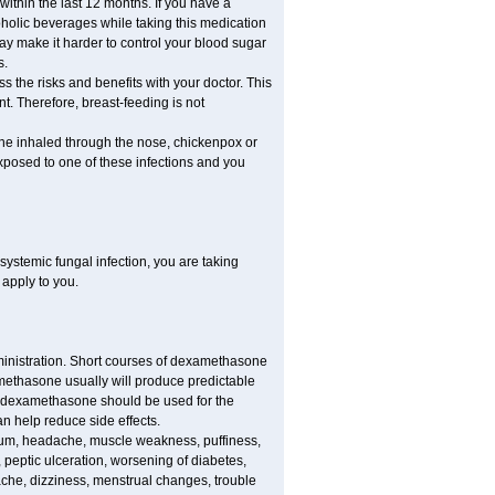
 within the last 12 months. If you have a
lcoholic beverages while taking this medication
may make it harder to control your blood sugar
s.
the risks and benefits with your doctor. This
t. Therefore, breast-feeding is not
ine inhaled through the nose, chickenpox or
xposed to one of these infections and you
ystemic fungal infection, you are taking
 apply to you.
ministration. Short courses of dexamethasone
amethasone usually will produce predictable
of dexamethasone should be used for the
an help reduce side effects.
ssium, headache, muscle weakness, puffiness,
 peptic ulceration, worsening of diabetes,
ache, dizziness, menstrual changes, trouble