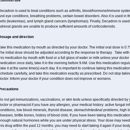
Common use
ecadron is used to treat conditions such as arthritis, blood/hormone/immune system 
nd eye conditions, breathing problems, certain bowel disorders. Also it is used in t
cells (leukemias), and lymph gland cancers (lymphomas). Finally, Decadron is used
drenal glands are unable to produce sufficient amounts of corticosteroids.
Dosage and direction
ake this medication by mouth as directed by your doctor. The initial oral dose is 0
he initial dose should be adjusted according to the response to therapy . Take with
his medication by mouth with food or a full glass of water or milk unless your doctor 
edication once daily, take it in the morning before 9 AM. Use this medication regularl
ake it at the same time(s) each day. It is important to continue taking this medicatio
chedule carefully, and take this medication exactly as prescribed. Do not stop takin
octor. Inform your doctor if your condition does not improve or worsens.
Precautions
o not get immunizations, vaccinations, or skin tests unless specifically directed by 
octor or pharmacist if you have any allergies, your medical history: active fungal in
onditions, low blood minerals, thyroid disease, stomach/intestinal problems, high 
iseases, brittle bones, history of blood clots. If you have been taking this medicat
enough natural hormones while you are under physical stress. Your dose may need t
his drug within the past 12 months, you may need to start taking it again if your bod