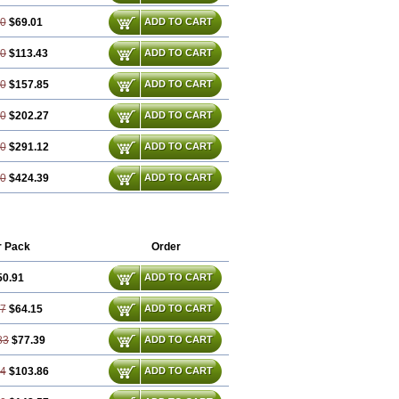
30
$69.01
ADD TO CART
60
$113.43
ADD TO CART
90
$157.85
ADD TO CART
20
$202.27
ADD TO CART
80
$291.12
ADD TO CART
70
$424.39
ADD TO CART
r Pack
Order
50.91
ADD TO CART
37
$64.15
ADD TO CART
83
$77.39
ADD TO CART
74
$103.86
ADD TO CART