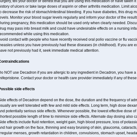
urgery, tell your doctor or dentist that you are using this medication or have taken it
istory of ulcers or take large doses of aspirin or other arthritis medication. Limit a
o decrease the risk of stomach/intestinal bleeding. If you have diabetes, this drug 
evels. Monitor your blood sugar levels regularly and inform your doctor of the result
uring pregnancy, this medication should be used only when clearly needed. Discuss 
rug may pass into breast milk and could have undesirable effects on a nursing infan
recommended while using this medication.
void contact with people who have recently received oral polio vaccine or flu vacc
easles unless you have previously had these diseases (in childhood). If you are e
ave not previously had it, seek immediate medical attention.
Contraindications
o NOT use Decadron if you are allergic to any ingredient in Decadron, you have a s
ifepristone. Contact your doctor or health care provider immediately if any of these
Possible side effects
Side effects of Decadron depend on the dose, the duration and the frequency of ad
sually are well tolerated with few and mild side effects. Long term, high dose dex
nd potentially serious side effects. Whenever possible, the lowest effective dose 
hortest possible length of time to minimize side effects. Alternate day dosing also c
ide effects include fluid retention, weight gain, high blood pressure, loss of pota
nd hair growth on the face, thinning and easy bruising of skin, glaucoma, cataracts,
rregular menses, growth retardation in children, convulsions, stomach upset, head