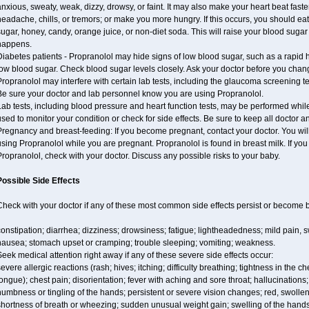
nxious, sweaty, weak, dizzy, drowsy, or faint. It may also make your heart beat fast
eadache, chills, or tremors; or make you more hungry. If this occurs, you should eat 
ugar, honey, candy, orange juice, or non-diet soda. This will raise your blood sugar le
happens.
iabetes patients - Propranolol may hide signs of low blood sugar, such as a rapid h
ow blood sugar. Check blood sugar levels closely. Ask your doctor before you chan
ropranolol may interfere with certain lab tests, including the glaucoma screening
Be sure your doctor and lab personnel know you are using Propranolol.
ab tests, including blood pressure and heart function tests, may be performed whi
sed to monitor your condition or check for side effects. Be sure to keep all doctor 
regnancy and breast-feeding: If you become pregnant, contact your doctor. You will 
sing Propranolol while you are pregnant. Propranolol is found in breast milk. If you
ropranolol, check with your doctor. Discuss any possible risks to your baby.
Possible Side Effects
Check with your doctor if any of these most common side effects persist or become
onstipation; diarrhea; dizziness; drowsiness; fatigue; lightheadedness; mild pain, swe
nausea; stomach upset or cramping; trouble sleeping; vomiting; weakness.
eek medical attention right away if any of these severe side effects occur:
evere allergic reactions (rash; hives; itching; difficulty breathing; tightness in the ch
ongue); chest pain; disorientation; fever with aching and sore throat; hallucinatio
umbness or tingling of the hands; persistent or severe vision changes; red, swollen,
hortness of breath or wheezing; sudden unusual weight gain; swelling of the hands,