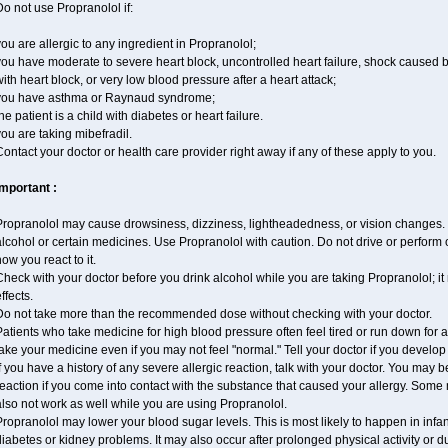
o not use Propranolol if:
ou are allergic to any ingredient in Propranolol;
ou have moderate to severe heart block, uncontrolled heart failure, shock caused 
ith heart block, or very low blood pressure after a heart attack;
you have asthma or Raynaud syndrome;
he patient is a child with diabetes or heart failure.
ou are taking mibefradil.
ontact your doctor or health care provider right away if any of these apply to you.
Important :
ropranolol may cause drowsiness, dizziness, lightheadedness, or vision changes. T
lcohol or certain medicines. Use Propranolol with caution. Do not drive or perform 
ow you react to it.
heck with your doctor before you drink alcohol while you are taking Propranolol; it 
ffects.
Do not take more than the recommended dose without checking with your doctor.
atients who take medicine for high blood pressure often feel tired or run down for a
ake your medicine even if you may not feel "normal." Tell your doctor if you devel
f you have a history of any severe allergic reaction, talk with your doctor. You may b
eaction if you come into contact with the substance that caused your allergy. Some
lso not work as well while you are using Propranolol.
ropranolol may lower your blood sugar levels. This is most likely to happen in infa
iabetes or kidney problems. It may also occur after prolonged physical activity or