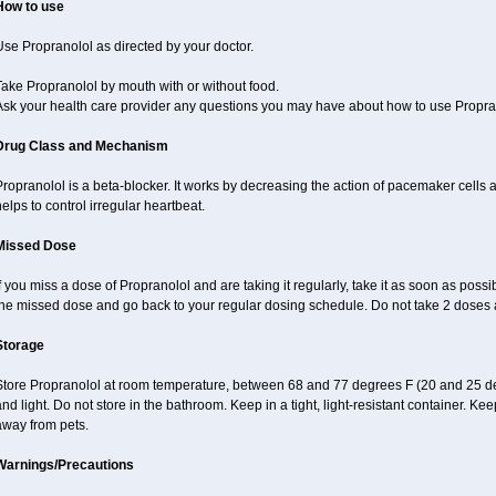
How to use
se Propranolol as directed by your doctor.
ake Propranolol by mouth with or without food.
Ask your health care provider any questions you may have about how to use Propra
Drug Class and Mechanism
ropranolol is a beta-blocker. It works by decreasing the action of pacemaker cells a
elps to control irregular heartbeat.
Missed Dose
f you miss a dose of Propranolol and are taking it regularly, take it as soon as possibl
the missed dose and go back to your regular dosing schedule. Do not take 2 doses 
Storage
Store Propranolol at room temperature, between 68 and 77 degrees F (20 and 25 de
nd light. Do not store in the bathroom. Keep in a tight, light-resistant container. Ke
away from pets.
Warnings/Precautions