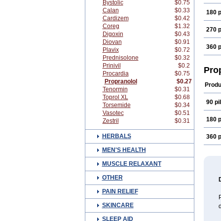
Bystolic
$0.75
Calan
$0.33
180 p
Cardizem
$0.42
Coreg
$1.32
270 p
Digoxin
$0.43
Diovan
$0.91
360 p
Plavix
$0.72
Prednisolone
$0.32
Prinivil
$0.2
Pro
Procardia
$0.75
Propranolol
$0.27
Produ
Tenormin
$0.31
Toprol XL
$0.68
90 pil
Torsemide
$0.34
Vasotec
$0.51
180 p
Zestril
$0.31
HERBALS
360 p
MEN'S HEALTH
MUSCLE RELAXANT
OTHER
PAIN RELIEF
P
SKINCARE
d
SLEEP AID