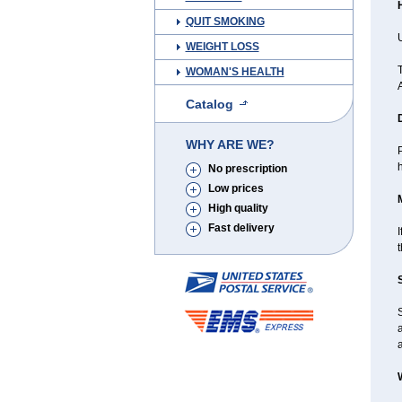
QUIT SMOKING
U
WEIGHT LOSS
T
WOMAN'S HEALTH
Catalog
WHY ARE WE?
P
h
No prescription
Low prices
High quality
Fast delivery
I
a