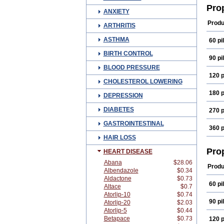
Farm
Pro
ANXIETY
Norm
Prop
Produ
ARTHRITIS
ASTHMA
60 pil
BIRTH CONTROL
90 pil
BLOOD PRESSURE
120 p
CHOLESTEROL LOWERING
180 p
DEPRESSION
DIABETES
270 p
GASTROINTESTINAL
360 p
HAIR LOSS
Pro
HEART DISEASE
Abana
$28.06
Produ
Albendazole
$0.34
Aldactone
$0.73
60 pil
Altace
$0.7
Atorlip-10
$0.74
90 pil
Atorlip-20
$2.03
Atorlip-5
$0.44
Betapace
$0.73
120 p