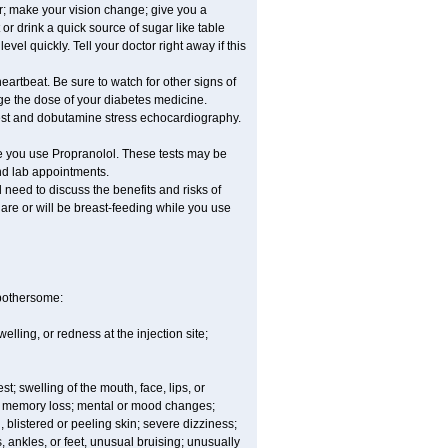
er; make your vision change; give you a
or drink a quick source of sugar like table
vel quickly. Tell your doctor right away if this
eartbeat. Be sure to watch for other signs of
ge the dose of your diabetes medicine.
 test and dobutamine stress echocardiography.
le you use Propranolol. These tests may be
and lab appointments.
need to discuss the benefits and risks of
 are or will be breast-feeding while you use
 bothersome:
lling, or redness at the injection site;
est; swelling of the mouth, face, lips, or
ns; memory loss; mental or mood changes;
 blistered or peeling skin; severe dizziness;
 ankles, or feet, unusual bruising; unusually