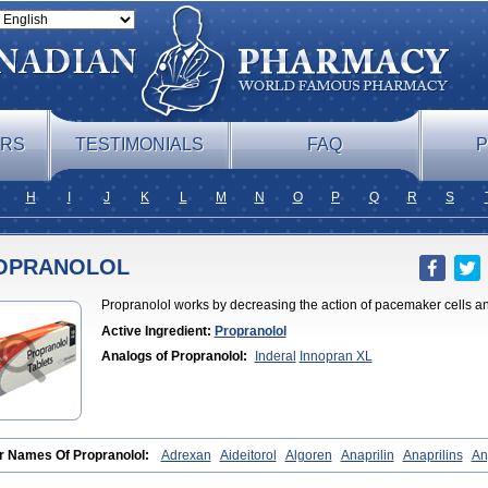
ERS
TESTIMONIALS
FAQ
P
H
I
J
K
L
M
N
O
P
Q
R
S
OPRANOLOL
Propranolol works by decreasing the action of pacemaker cells and
Active Ingredient:
Propranolol
Analogs of Propranolol:
Inderal
Innopran XL
r Names Of Propranolol:
Adrexan
Aideitorol
Algoren
Anaprilin
Anaprilins
An
ardyl
Bedranol
Beta-prograne
Betabloc
Betachron er
Betadur
Betaspan
Cap
ronol
Ciplar
Colliprol
Corbeta
Coriodal
Deralin
Detensol
Dideral
Dociton
D