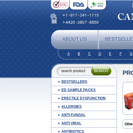
ABOUT US
BESTSELL
A
B
C
D
E
F
G
PR
BESTSELLERS
ED SAMPLE PACKS
ERECTILE DYSFUNCTION
ALLERGIES
ANTI FUNGAL
ANTI VIRAL
Othe
Avloc
ANTIBIOTICS
Carp