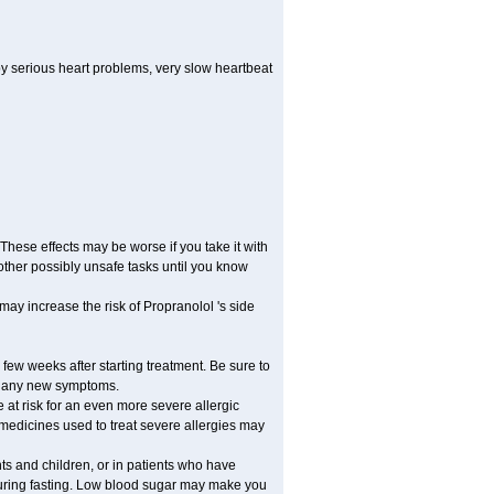
by serious heart problems, very slow heartbeat
hese effects may be worse if you take it with
other possibly unsafe tasks until you know
may increase the risk of Propranolol 's side
 few weeks after starting treatment. Be sure to
op any new symptoms.
e at risk for an even more severe allergic
 medicines used to treat severe allergies may
nts and children, or in patients who have
 during fasting. Low blood sugar may make you