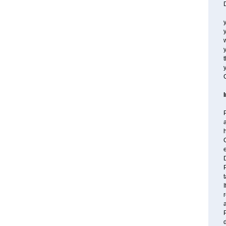
D
y
y
w
t
y
C
P
a
h
C
e
P
t
I
r
a
P
d