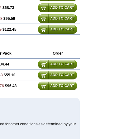
5
$68.73
ADD TO CART
13
$95.59
ADD TO CART
0
$122.45
ADD TO CART
r Pack
Order
34.44
ADD TO CART
88
$55.10
ADD TO CART
76
$96.43
ADD TO CART
used for other conditions as determined by your