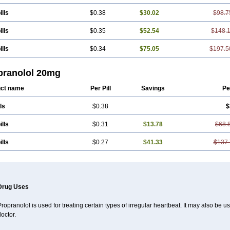
ills
$0.38
$30.02
$98.7
ills
$0.35
$52.54
$148.
ills
$0.34
$75.05
$197.5
pranolol 20mg
ct name
Per Pill
Savings
Pe
ls
$0.38
$
ills
$0.31
$13.78
$68.
ills
$0.27
$41.33
$137.
Drug Uses
ropranolol is used for treating certain types of irregular heartbeat. It may also be 
octor.