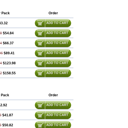
opran
Inpanol
Lopranol
Mentories
anolol
Prodorol
Prolol
Propranololi
r Pack
Order
43.32
ADD TO CART
98
$54.84
ADD TO CART
64
$66.37
ADD TO CART
96
$89.41
ADD TO CART
94
$123.98
ADD TO CART
92
$158.55
ADD TO CART
 Pack
Order
2.92
ADD TO CART
8
$41.87
ADD TO CART
3
$50.82
ADD TO CART