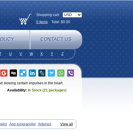
Shopping cart:
0
items
Total: $
0.00
OLICY
CONTACT US
T
U
V
W
X
Y
Z
 slowing certain impulses in the heart.
Availability:
In Stock (21 packages)
gilol
Apo-propranolol
Artensol
View all
ronol
Cardinal
Cardinol
Cardolol
ocitral
Dorocardyl
Duranol
Emforal