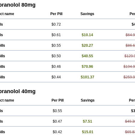
adral
Half inderal
Hemipralon
Herzbase
Huma-pronol
Inderalici
Indever
Inn
pranolol 80mg
ocardil
Novopranol
Obsidan
Oposim
Palon
Phanerol
Pirimetan
Pranidol
Pr
ranololum
Pur-bloka
Ranoprin
Shinpral
Slow deralin
Sorasilol
Sumial
Syprol
ct name
Per Pill
Savings
Pe
ls
$0.72
$
ls
$0.61
$10.14
$64.
ills
$0.55
$20.27
$86.
ills
$0.50
$40.55
$129.
ills
$0.46
$70.96
$194.
ills
$0.44
$101.37
$259.
pranolol 40mg
ct name
Per Pill
Savings
Per
ls
$0.55
$3
ls
$0.47
$7.51
$49.3
ills
$0.42
$15.01
$65.8