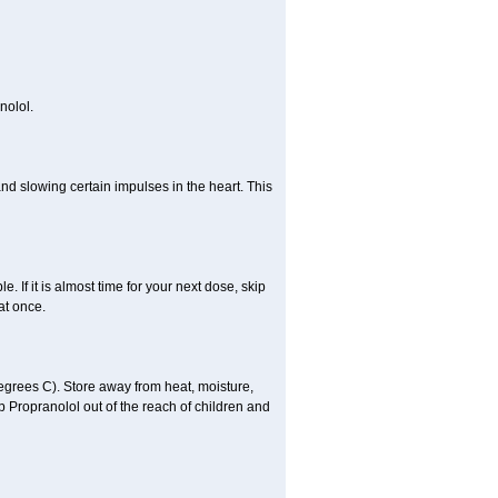
nolol.
nd slowing certain impulses in the heart. This
e. If it is almost time for your next dose, skip
at once.
grees C). Store away from heat, moisture,
ep Propranolol out of the reach of children and