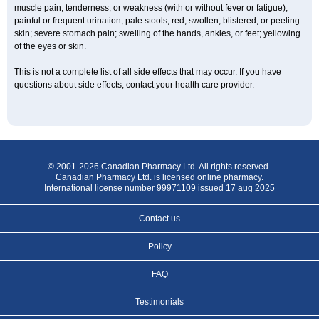
muscle pain, tenderness, or weakness (with or without fever or fatigue);
painful or frequent urination; pale stools; red, swollen, blistered, or peeling
skin; severe stomach pain; swelling of the hands, ankles, or feet; yellowing
of the eyes or skin.
This is not a complete list of all side effects that may occur. If you have
questions about side effects, contact your health care provider.
© 2001-2026 Canadian Pharmacy Ltd. All rights reserved.
Canadian Pharmacy Ltd. is licensed online pharmacy.
International license number 99971109 issued 17 aug 2025
Contact us
Policy
FAQ
Testimonials