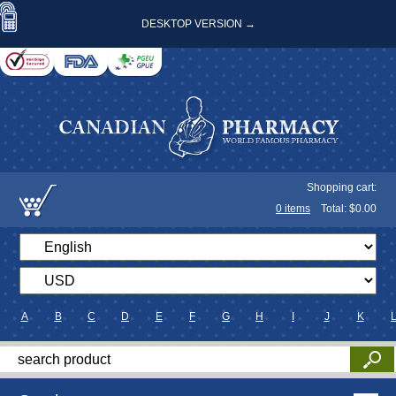
DESKTOP VERSION →
Shopping cart:
0
items
Total: $
0.00
A
B
C
D
E
F
G
H
I
J
K