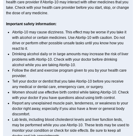
health care provider if Atorlip-10 may interact with other medicines that you
take. Check with your health care provider before you start, stop, or change
the dose of any medicine.
Important safety information:
Atorlip-10 may cause dizziness. This effect may be worse if you take it
with alcohol or certain medicines. Use Atorlip-10 with caution. Do not
drive or perform other possible unsafe tasks until you know how you
react to it.
Drinking alcohol daily or in large amounts may increase the risk of liver
problems with Atorlip-10. Check with your doctor before drinking
alcohol while you are taking Atorlip-10.
Follow the diet and exercise program given to you by your health care
provider.
Tell your doctor or dentist that you take Atorlip-10 before you receive
any medical or dental care, emergency care, or surgery.
Women should use effective birth control while taking Atorlip-10. Check
with your doctor if you have questions about using birth control.
Report any unexplained muscle pain, tenderness, or weakness to your
doctor right away, especially if you also have a fever or general body
discomfort.
Lab tests, including blood cholesterol levels and liver function tests,
may be performed while you use Atorlip-10. These tests may be used to
monitor your condition or check for side effects. Be sure to keep all