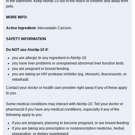
in the bathroom. Keep Atorlip-10 out of the reach of children and away from
pets.
MORE INFO:
Active Ingredient:
Atorvastatin Calcium.
SAFETY INFORMATION
Do NOT use Atorlip-10 if:
you are allergic to any ingredient in Atorlip-10
you have liver problems or unexplained abnormal liver function tests
you are pregnant or breast-feeding
you are taking an HIV protease inhibitor (eg, ritonavir), itraconazole, or
mibefradil.
Contact your doctor or health care provider right away if any of these apply
to you.
Some medical conditions may interact with Atorlip-10. Tell your doctor or
pharmacist if you have any medical conditions, especially if any of the
following apply to you:
if you are pregnant, planning to become pregnant, or are breast-feeding
if you are taking any prescription or nonprescription medicine, herbal
preparation, or dietary supplement