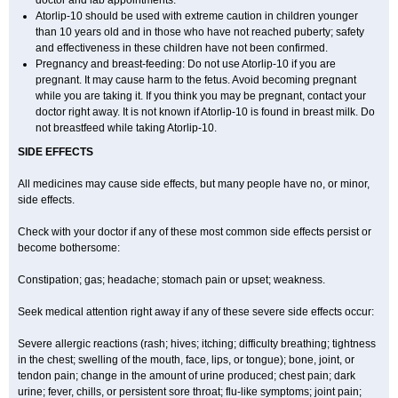
doctor and lab appointments.
Atorlip-10 should be used with extreme caution in children younger
than 10 years old and in those who have not reached puberty; safety
and effectiveness in these children have not been confirmed.
Pregnancy and breast-feeding: Do not use Atorlip-10 if you are
pregnant. It may cause harm to the fetus. Avoid becoming pregnant
while you are taking it. If you think you may be pregnant, contact your
doctor right away. It is not known if Atorlip-10 is found in breast milk. Do
not breastfeed while taking Atorlip-10.
SIDE EFFECTS
All medicines may cause side effects, but many people have no, or minor,
side effects.
Check with your doctor if any of these most common side effects persist or
become bothersome:
Constipation; gas; headache; stomach pain or upset; weakness.
Seek medical attention right away if any of these severe side effects occur:
Severe allergic reactions (rash; hives; itching; difficulty breathing; tightness
in the chest; swelling of the mouth, face, lips, or tongue); bone, joint, or
tendon pain; change in the amount of urine produced; chest pain; dark
urine; fever, chills, or persistent sore throat; flu-like symptoms; joint pain;