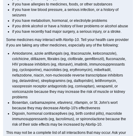
if you have allergies to medicines, foods, or other substances
if you have low blood pressure, a serious infection, or a history of
seizures
if you have metabolism, hormonal, or electrolyte problems
if you drink alcohol or have a history of liver problems or alcohol abuse
if you have recently had major surgery, a serious injury, or a stroke.
Some medicines may interact with Atorlip-10. Tell your health care provider
if you are taking any other medicines, especially any of the following:
Amiodarone, azole antifungals (eg, itraconazole, ketoconazole),
colchicine, diltiazem, fibrates (eg, clofibrate, gemfibrozil), fluconazole,
HIV protease inhibitors (eg, ritonavir), imatinib, immunosuppressants
(eg, cyclosporine), macrolides (eg, erythromycin), mibefradil,
nefazodone, niacin, non-nucleoside reverse transcriptase inhibitors
(eg, delavirdine), streptogramins (eg, dalfopristin), telithromycin,
vasopressin receptor antagonists (eg, conivaptan), verapamil, or
voriconazole because they may increase the risk of muscle or kidney
problems
Bosentan, carbamazepine, efavirenz, rifampin, or St. John's wort
because they may decrease Atorlip-10's effectiveness
Digoxin, hormonal contraceptives (eg, birth control pills), macrolide
immunosuppressants (eg, tacrolimus), or spironolactone because the
risk of their side effects may be increased by Atorlip-10.
This may not be a complete list of all interactions that may occur. Ask your