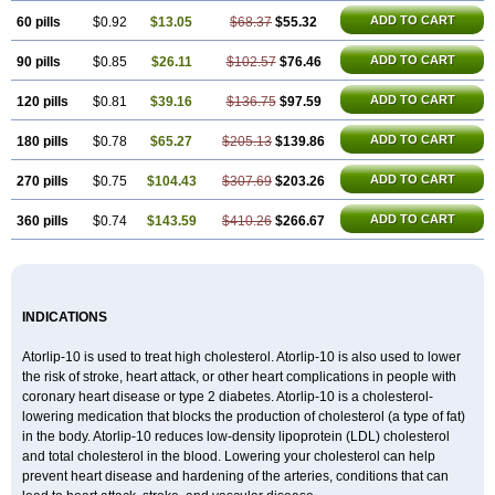
ADD TO CART
60 pills
$0.92
$13.05
$68.37
$55.32
ADD TO CART
90 pills
$0.85
$26.11
$102.57
$76.46
ADD TO CART
120 pills
$0.81
$39.16
$136.75
$97.59
ADD TO CART
180 pills
$0.78
$65.27
$205.13
$139.86
ADD TO CART
270 pills
$0.75
$104.43
$307.69
$203.26
ADD TO CART
360 pills
$0.74
$143.59
$410.26
$266.67
INDICATIONS
Atorlip-10 is used to treat high cholesterol. Atorlip-10 is also used to lower
the risk of stroke, heart attack, or other heart complications in people with
coronary heart disease or type 2 diabetes. Atorlip-10 is a cholesterol-
lowering medication that blocks the production of cholesterol (a type of fat)
in the body. Atorlip-10 reduces low-density lipoprotein (LDL) cholesterol
and total cholesterol in the blood. Lowering your cholesterol can help
prevent heart disease and hardening of the arteries, conditions that can