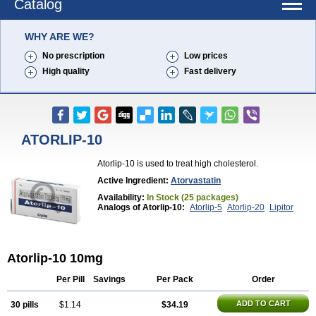
Catalog
WHY ARE WE?
No prescription
Low prices
High quality
Fast delivery
ATORLIP-10
Atorlip-10 is used to treat high cholesterol.
Active Ingredient:
Atorvastatin
Availability:
In Stock (25 packages)
Analogs of Atorlip-10:
Atorlip-5
Atorlip-20
Lipitor
Atorlip-10 10mg
Per Pill
Savings
Per Pack
Order
ADD TO CART
30 pills
$1.14
$34.19