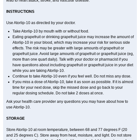
lead to heart attack, stroke, and vascular disease.
INSTRUCTIONS
Use Atorlip-10 as directed by your doctor.
Take Atorlip-10 by mouth with or without food.
Eating grapefruit or drinking grapefruit juice may increase the amount of
Atorlip-10 in your blood, which may increase your risk for serious side
effects. The risk may be greater with large amounts of grapefruit or
grapefruit juice. Avoid large amounts of grapefruit or grapefruit juice (eg,
more than one quart daily). Talk with your doctor or pharmacist if you
have questions about including grapefruit or grapefruit juice in your diet
while you are taking Atorlip-10.
Continue to take Atorlip-10 even if you feel well. Do not miss any dose.
If you miss a dose of Atorlip-10, take it as soon as possible. If it is almost
time for your next dose, skip the missed dose and go back to your
regular dosing schedule. Do not take 2 doses at once.
Ask your health care provider any questions you may have about how to
use Atorlip-10.
STORAGE
Store Atorlip-10 at room temperature, between 68 and 77 degrees F (20
and 25 degrees C). Store away from heat, moisture, and light. Do not store