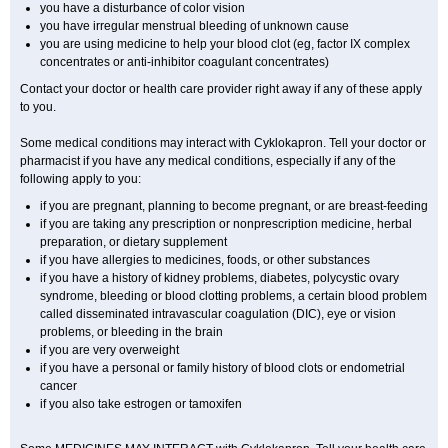
you have a disturbance of color vision
you have irregular menstrual bleeding of unknown cause
you are using medicine to help your blood clot (eg, factor IX complex
concentrates or anti-inhibitor coagulant concentrates)
Contact your doctor or health care provider right away if any of these apply
to you.
Some medical conditions may interact with Cyklokapron. Tell your doctor or
pharmacist if you have any medical conditions, especially if any of the
following apply to you:
if you are pregnant, planning to become pregnant, or are breast-feeding
if you are taking any prescription or nonprescription medicine, herbal
preparation, or dietary supplement
if you have allergies to medicines, foods, or other substances
if you have a history of kidney problems, diabetes, polycystic ovary
syndrome, bleeding or blood clotting problems, a certain blood problem
called disseminated intravascular coagulation (DIC), eye or vision
problems, or bleeding in the brain
if you are very overweight
if you have a personal or family history of blood clots or endometrial
cancer
if you also take estrogen or tamoxifen