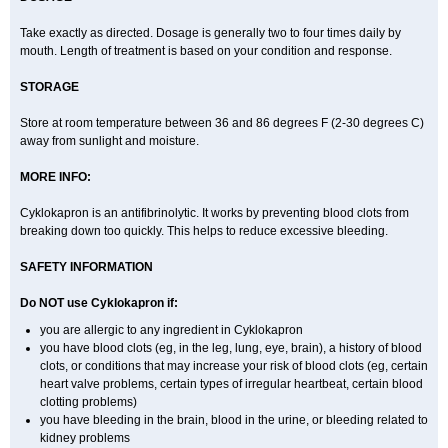
Take exactly as directed. Dosage is generally two to four times daily by
mouth. Length of treatment is based on your condition and response.
STORAGE
Store at room temperature between 36 and 86 degrees F (2-30 degrees C)
away from sunlight and moisture.
MORE INFO:
Cyklokapron is an antifibrinolytic. It works by preventing blood clots from
breaking down too quickly. This helps to reduce excessive bleeding.
SAFETY INFORMATION
Do NOT use Cyklokapron if:
you are allergic to any ingredient in Cyklokapron
you have blood clots (eg, in the leg, lung, eye, brain), a history of blood
clots, or conditions that may increase your risk of blood clots (eg, certain
heart valve problems, certain types of irregular heartbeat, certain blood
clotting problems)
you have bleeding in the brain, blood in the urine, or bleeding related to
kidney problems