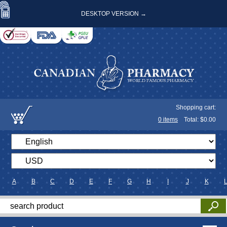
DESKTOP VERSION →
Shopping cart:
0
items
Total: $
0.00
A
B
C
D
E
F
G
H
I
J
K