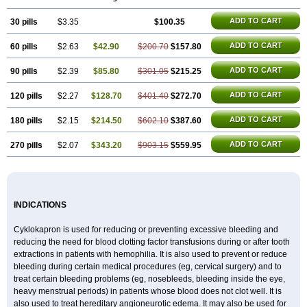
Rikavarin
Ronex
Spotof
Tacid
Tracapmin
Tranarest
Trand
Tranex
Tranexamsyra
Tranexid
Tranon
Transabon
Transamin
Transamine
ADD TO CART
30 pills
Transcam
Tranxa
$3.35
Traxyl
Trexam
Ugurol
$100.35
Vanarin top
Vasolamin
Xamic
ADD TO CART
60 pills
$2.63
$42.90
$200.70
$157.80
ADD TO CART
90 pills
$2.39
$85.80
$301.05
$215.25
ADD TO CART
120 pills
$2.27
$128.70
$401.40
$272.70
ADD TO CART
180 pills
$2.15
$214.50
$602.10
$387.60
ADD TO CART
270 pills
$2.07
$343.20
$903.15
$559.95
INDICATIONS
Cyklokapron is used for reducing or preventing excessive bleeding and
reducing the need for blood clotting factor transfusions during or after tooth
extractions in patients with hemophilia. It is also used to prevent or reduce
bleeding during certain medical procedures (eg, cervical surgery) and to
treat certain bleeding problems (eg, nosebleeds, bleeding inside the eye,
heavy menstrual periods) in patients whose blood does not clot well. It is
also used to treat hereditary angioneurotic edema. It may also be used for