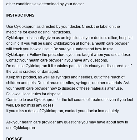
other conditions as determined by your doctor.
INSTRUCTIONS
Use Cyklokapron as directed by your doctor. Check the label on the
medicine for exact dosing instructions.
Cyklokapron is usually given as an injection at your doctor's office, hospital,
or clinic. If you will be using Cyklokapron at home, a health care provider
will teach you how to use it. Be sure you understand how to use
Cyklokapron. Follow the procedures you are taught when you use a dose.
Contact your health care provider if you have any questions.
Do not use Cyklokapron if it contains particles, is cloudy or discolored, or if
the vial is cracked or damaged.
Keep this product, as well as syringes and needles, out of the reach of
children and pets. Do not reuse needles, syringes, or other materials. Ask
your health care provider how to dispose of these materials after use.
Follow all local rules for disposal.
Continue to use Cyklokapron for the full course of treatment even if you feel
well. Do not miss any doses.
If you miss a dose of Cyklokapron, contact your doctor immediately.
Ask your health care provider any questions you may have about how to
use Cyklokapron.
DOSAGE