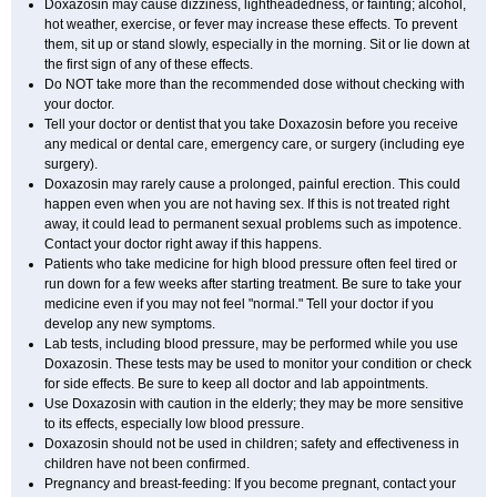
Doxazosin may cause dizziness, lightheadedness, or fainting; alcohol,
hot weather, exercise, or fever may increase these effects. To prevent
them, sit up or stand slowly, especially in the morning. Sit or lie down at
the first sign of any of these effects.
Do NOT take more than the recommended dose without checking with
your doctor.
Tell your doctor or dentist that you take Doxazosin before you receive
any medical or dental care, emergency care, or surgery (including eye
surgery).
Doxazosin may rarely cause a prolonged, painful erection. This could
happen even when you are not having sex. If this is not treated right
away, it could lead to permanent sexual problems such as impotence.
Contact your doctor right away if this happens.
Patients who take medicine for high blood pressure often feel tired or
run down for a few weeks after starting treatment. Be sure to take your
medicine even if you may not feel "normal." Tell your doctor if you
develop any new symptoms.
Lab tests, including blood pressure, may be performed while you use
Doxazosin. These tests may be used to monitor your condition or check
for side effects. Be sure to keep all doctor and lab appointments.
Use Doxazosin with caution in the elderly; they may be more sensitive
to its effects, especially low blood pressure.
Doxazosin should not be used in children; safety and effectiveness in
children have not been confirmed.
Pregnancy and breast-feeding: If you become pregnant, contact your