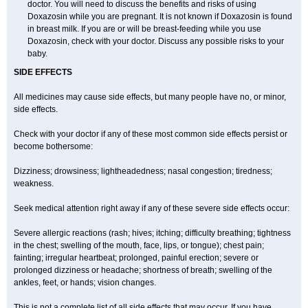
doctor. You will need to discuss the benefits and risks of using
Doxazosin while you are pregnant. It is not known if Doxazosin is found
in breast milk. If you are or will be breast-feeding while you use
Doxazosin, check with your doctor. Discuss any possible risks to your
baby.
SIDE EFFECTS
All medicines may cause side effects, but many people have no, or minor,
side effects.
Check with your doctor if any of these most common side effects persist or
become bothersome:
Dizziness; drowsiness; lightheadedness; nasal congestion; tiredness;
weakness.
Seek medical attention right away if any of these severe side effects occur:
Severe allergic reactions (rash; hives; itching; difficulty breathing; tightness
in the chest; swelling of the mouth, face, lips, or tongue); chest pain;
fainting; irregular heartbeat; prolonged, painful erection; severe or
prolonged dizziness or headache; shortness of breath; swelling of the
ankles, feet, or hands; vision changes.
This is not a complete list of all side effects that may occur. If you have