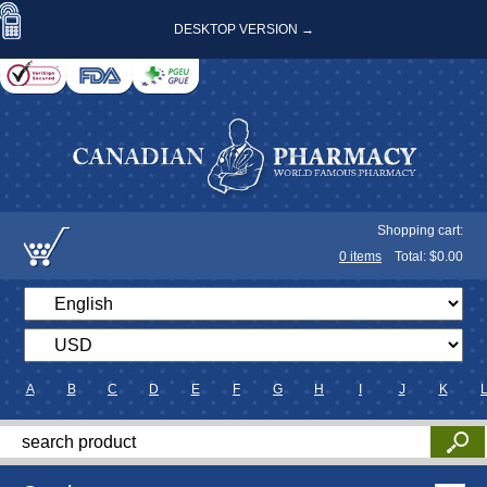
DESKTOP VERSION →
Shopping cart:
0
items
Total: $
0.00
A
B
C
D
E
F
G
H
I
J
K