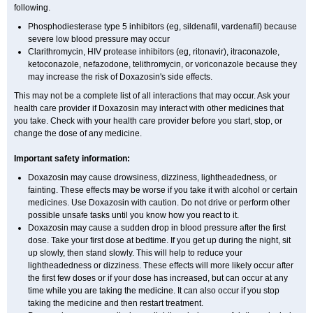
following.
Phosphodiesterase type 5 inhibitors (eg, sildenafil, vardenafil) because
severe low blood pressure may occur
Clarithromycin, HIV protease inhibitors (eg, ritonavir), itraconazole,
ketoconazole, nefazodone, telithromycin, or voriconazole because they
may increase the risk of Doxazosin's side effects.
This may not be a complete list of all interactions that may occur. Ask your
health care provider if Doxazosin may interact with other medicines that
you take. Check with your health care provider before you start, stop, or
change the dose of any medicine.
Important safety information:
Doxazosin may cause drowsiness, dizziness, lightheadedness, or
fainting. These effects may be worse if you take it with alcohol or certain
medicines. Use Doxazosin with caution. Do not drive or perform other
possible unsafe tasks until you know how you react to it.
Doxazosin may cause a sudden drop in blood pressure after the first
dose. Take your first dose at bedtime. If you get up during the night, sit
up slowly, then stand slowly. This will help to reduce your
lightheadedness or dizziness. These effects will more likely occur after
the first few doses or if your dose has increased, but can occur at any
time while you are taking the medicine. It can also occur if you stop
taking the medicine and then restart treatment.