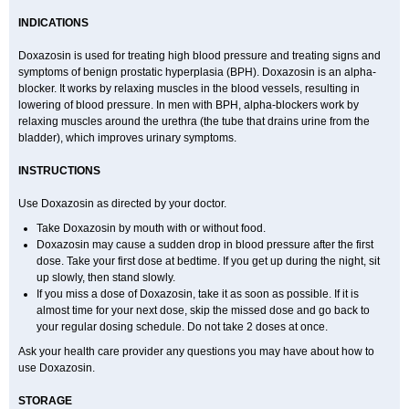
INDICATIONS
Doxazosin is used for treating high blood pressure and treating signs and
symptoms of benign prostatic hyperplasia (BPH). Doxazosin is an alpha-
blocker. It works by relaxing muscles in the blood vessels, resulting in
lowering of blood pressure. In men with BPH, alpha-blockers work by
relaxing muscles around the urethra (the tube that drains urine from the
bladder), which improves urinary symptoms.
INSTRUCTIONS
Use Doxazosin as directed by your doctor.
Take Doxazosin by mouth with or without food.
Doxazosin may cause a sudden drop in blood pressure after the first
dose. Take your first dose at bedtime. If you get up during the night, sit
up slowly, then stand slowly.
If you miss a dose of Doxazosin, take it as soon as possible. If it is
almost time for your next dose, skip the missed dose and go back to
your regular dosing schedule. Do not take 2 doses at once.
Ask your health care provider any questions you may have about how to
use Doxazosin.
STORAGE