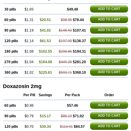
ADD TO CART
30 pills
$1.65
$49.48
ADD TO CART
60 pills
$1.31
$20.51
$98.95
$78.44
ADD TO CART
90 pills
$1.19
$41.02
$148.43
$107.41
ADD TO CART
120 pills
$1.14
$61.53
$197.90
$136.37
ADD TO CART
180 pills
$1.08
$102.55
$296.86
$194.31
ADD TO CART
270 pills
$1.04
$164.08
$445.28
$281.20
ADD TO CART
360 pills
$1.02
$225.61
$593.71
$368.10
Doxazosin 2mg
Per Pill
Savings
Per Pack
Order
ADD TO CART
60 pills
$0.96
$57.46
ADD TO CART
90 pills
$0.79
$15.17
$86.19
$71.02
ADD TO CART
120 pills
$0.70
$30.34
$114.91
$84.57