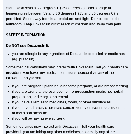
Store Doxazosin at 77 degrees F (25 degrees C). Brief storage at
temperatures between 59 and 86 degrees F (15 and 30 degrees C) is
permitted. Store away from heat, moisture, and light. Do not store in the
bathroom. Keep Doxazosin out of reach of children and away from pets.
SAFETY INFORMATION
Do NOT use Doxazosin if:
you are allergic to any ingredient of Doxazosin or to similar medicines
(eg, prazosin).
Some medical conditions may interact with Doxazosin. Tell your health care
provider if you have any medical conditions, especially if any of the
following apply to you:
if you are pregnant, planning to become pregnant, or are breast-feeding
if you are taking any prescription or nonprescription medicine, herbal
preparation, or dietary supplement
if you have allergies to medicines, foods, or other substances
if you have a history of prostate cancer, kidney or liver problems, or high
or low blood pressure
if you will be having eye surgery.
Some medicines may interact with Doxazosin. Tell your health care
provider if you are taking any other medicines, especially any of the