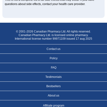
questions about side effects, contact your health care provider.
© 2001-2026 Canadian Pharmacy Ltd. All rights reserved.
Canadian Pharmacy Ltd. is licensed online pharmacy.
International license number 99971109 issued 17 aug 2025
Contact us
Policy
FAQ
Testimonials
Bestsellers
About us
Affiliate program