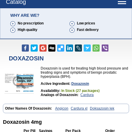
Catalog
WHY ARE WE?
No prescription
Low prices
High quality
Fast delivery
DOXAZOSIN
Doxazosin is used for treating high blood pressure and
treating signs and symptoms of benign prostatic
hyperplasia (BPH).
Active Ingredient:
Doxazosin
Availability:
In Stock (27 packages)
Analogs of Doxazosin:
Cardura
Other Names Of Doxazosin:
Angicon
Cardura xl
Doksazosin lek
Doxazosin 4mg
Per Pill
Savings
Per Pack
Order