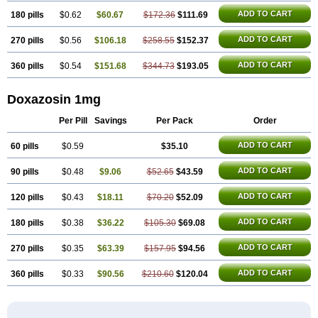
ADD TO CART
180 pills
$0.62
$60.67
$172.36
$111.69
ADD TO CART
270 pills
$0.56
$106.18
$258.55
$152.37
ADD TO CART
360 pills
$0.54
$151.68
$344.73
$193.05
Doxazosin 1mg
Per Pill
Savings
Per Pack
Order
ADD TO CART
60 pills
$0.59
$35.10
ADD TO CART
90 pills
$0.48
$9.06
$52.65
$43.59
ADD TO CART
120 pills
$0.43
$18.11
$70.20
$52.09
ADD TO CART
180 pills
$0.38
$36.22
$105.30
$69.08
ADD TO CART
270 pills
$0.35
$63.39
$157.95
$94.56
ADD TO CART
360 pills
$0.33
$90.56
$210.60
$120.04